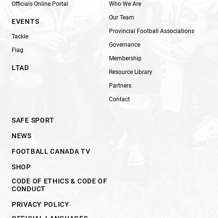
Officials Online Portal
Who We Are
Our Team
EVENTS
Provincial Football Associations
Tackle
Governance
Flag
Membership
LTAD
Resource Library
Partners
Contact
SAFE SPORT
NEWS
FOOTBALL CANADA TV
SHOP
CODE OF ETHICS & CODE OF
CONDUCT
PRIVACY POLICY