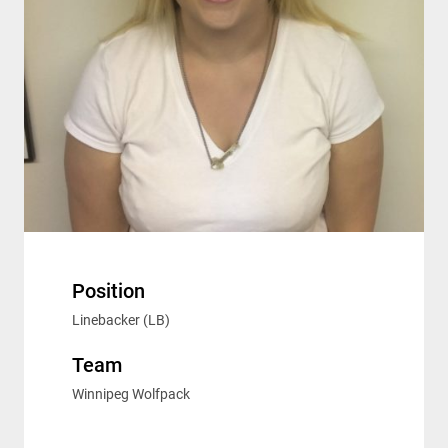
Position
Linebacker (LB)
Team
Winnipeg Wolfpack