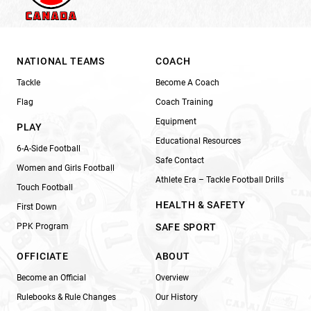
NATIONAL TEAMS
COACH
Tackle
Become A Coach
Flag
Coach Training
Equipment
PLAY
Educational Resources
6-A-Side Football
Safe Contact
Women and Girls Football
Athlete Era – Tackle Football Drills
Touch Football
HEALTH & SAFETY
First Down
PPK Program
SAFE SPORT
OFFICIATE
ABOUT
Become an Official
Overview
Rulebooks & Rule Changes
Our History