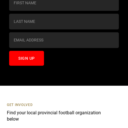
o
n
s
t
a
n
t
C
o
n
t
a
c
t
U
s
GET INVOLVED
e
Find your local provincial football organization
.
below
P