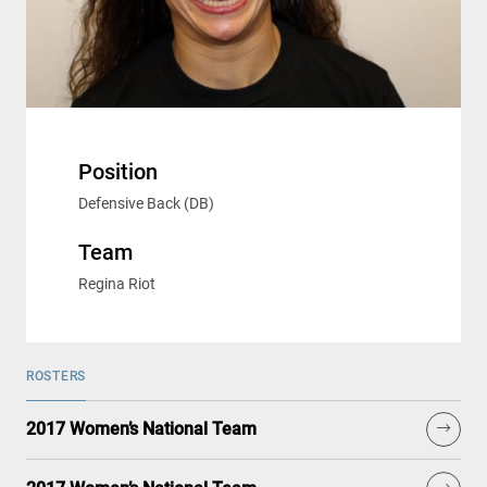
Position
Defensive Back (DB)
Team
Regina Riot
ROSTERS
2017 Women’s National Team