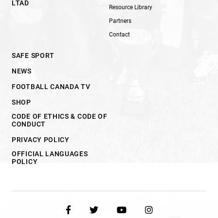
LTAD
Resource Library
Partners
Contact
SAFE SPORT
NEWS
FOOTBALL CANADA TV
SHOP
CODE OF ETHICS & CODE OF
CONDUCT
PRIVACY POLICY
OFFICIAL LANGUAGES
POLICY