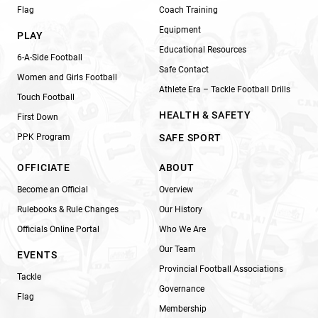
Flag
Coach Training
Equipment
PLAY
Educational Resources
6-A-Side Football
Safe Contact
Women and Girls Football
Athlete Era – Tackle Football Drills
Touch Football
HEALTH & SAFETY
First Down
PPK Program
SAFE SPORT
OFFICIATE
ABOUT
Become an Official
Overview
Rulebooks & Rule Changes
Our History
Officials Online Portal
Who We Are
Our Team
EVENTS
Provincial Football Associations
Tackle
Governance
Flag
Membership