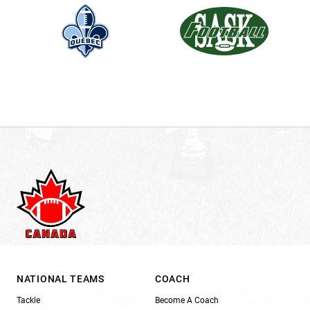
NATIONAL TEAMS
COACH
Tackle
Become A Coach