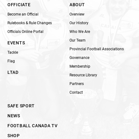
OFFICIATE
ABOUT
Become an Official
Overview
Rulebooks & Rule Changes
Our History
Officials Online Portal
Who We Are
Our Team
EVENTS
Provincial Football Associations
Tackle
Governance
Flag
Membership
LTAD
Resource Library
Partners
Contact
SAFE SPORT
NEWS
FOOTBALL CANADA TV
SHOP