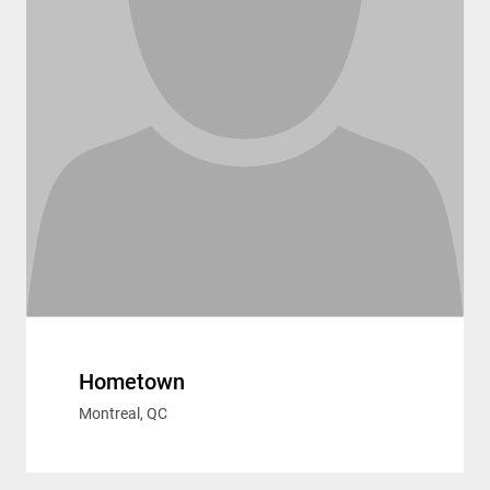
Hometown
Montreal, QC