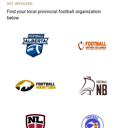
s
GET INVOLVED
e
Find your local provincial football organization
.
below
P
l
e
a
s
e
l
e
a
v
e
t
h
i
s
f
i