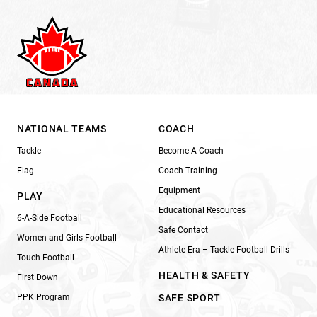
NATIONAL TEAMS
COACH
Tackle
Become A Coach
Flag
Coach Training
Equipment
PLAY
Educational Resources
6-A-Side Football
Safe Contact
Women and Girls Football
Athlete Era – Tackle Football Drills
Touch Football
HEALTH & SAFETY
First Down
PPK Program
SAFE SPORT