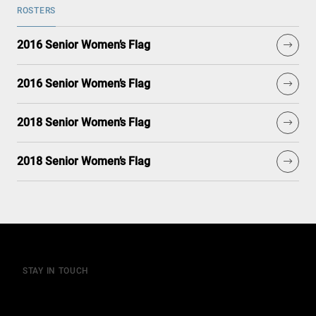
ROSTERS
2016 Senior Women’s Flag
2016 Senior Women’s Flag
2018 Senior Women’s Flag
2018 Senior Women’s Flag
STAY IN TOUCH
Join our mailing list