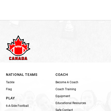
NATIONAL TEAMS
COACH
Tackle
Become A Coach
Flag
Coach Training
Equipment
PLAY
Educational Resources
6-A-Side Football
Safe Contact