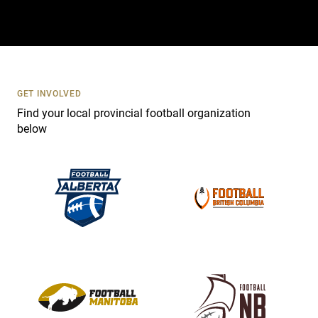
t
a
c
t
U
s
GET INVOLVED
e
Find your local provincial football organization
.
below
P
l
e
a
s
e
l
e
a
v
e