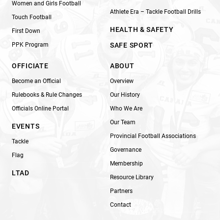
Women and Girls Football
Athlete Era – Tackle Football Drills
Touch Football
HEALTH & SAFETY
First Down
PPK Program
SAFE SPORT
OFFICIATE
ABOUT
Become an Official
Overview
Rulebooks & Rule Changes
Our History
Officials Online Portal
Who We Are
Our Team
EVENTS
Provincial Football Associations
Tackle
Governance
Flag
Membership
LTAD
Resource Library
Partners
Contact