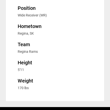
Position
Wide Receiver (WR)
Hometown
Regina, SK
Team
Regina Rams
Height
5'11
Weight
170 lbs