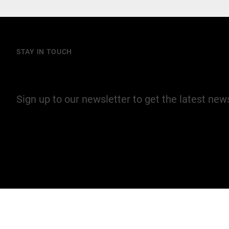
STAY IN TOUCH
Join our mailing list
Sign up to our newsletter to get the latest ne