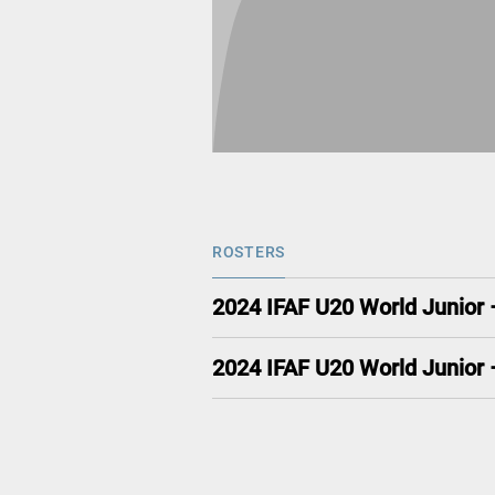
ROSTERS
2024 IFAF U20 World Junior
2024 IFAF U20 World Junior