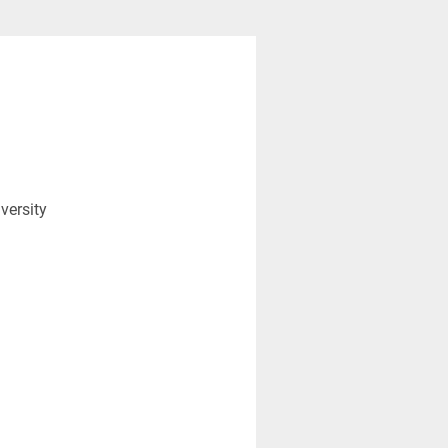
versity