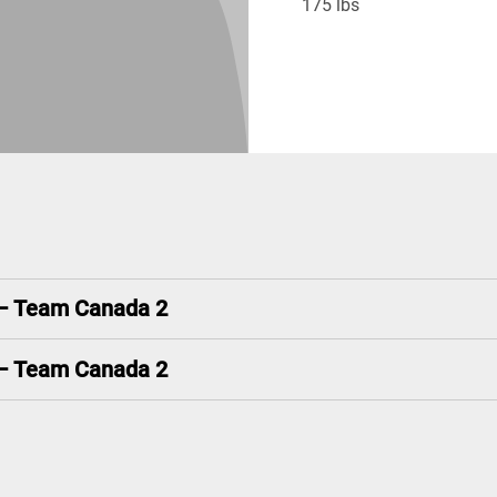
175 lbs
 – Team Canada 2
 – Team Canada 2