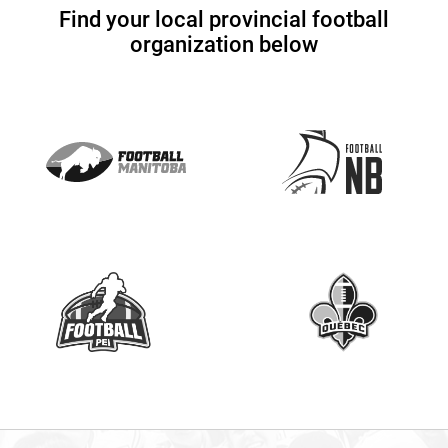
U
Find your local provincial football
s
organization below
e
.
P
l
e
a
s
e
l
e
a
v
e
t
h
i
s
f