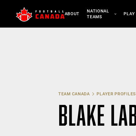
Skip
NATIONAL
to
ABOUT
PLAY
TEAMS
content
TEAM CANADA
PLAYER PROFILES
BLAKE LA