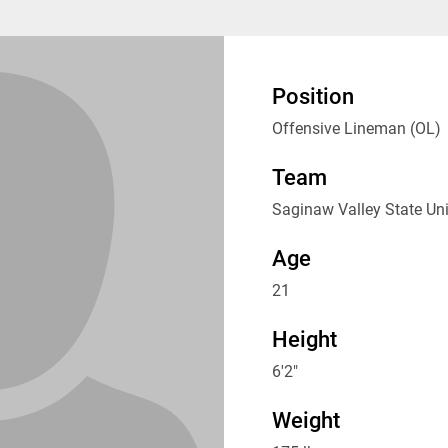
Position
Offensive Lineman (OL)
Team
Saginaw Valley State Uni
Age
21
Height
6'2"
Weight