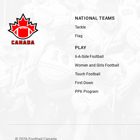
NATIONAL TEAMS
Tackle
Flag
PLAY
6-A-Side Football
Women and Girls Football
Touch Football
First Down
PPK Program
© 2026 Football Canada.