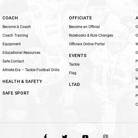
i
e
l
COACH
OFFICIATE
d
Become A Coach
Become an Official
O
b
Coach Training
Rulebooks & Rule Changes
O
l
Equipment
Officials Online Portal
W
a
n
Educational Resources
O
EVENTS
k
Safe Contact
P
Tackle
.
Athlete Era – Tackle Football Drills
G
Flag
M
HEALTH & SAFETY
LTAD
R
SAFE SPORT
P
C