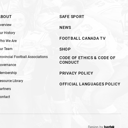
ABOUT
SAFE SPORT
verview
NEWS
ur History
FOOTBALL CANADA TV
ho We Are
ur Team
SHOP
rovincial Football Associations
CODE OF ETHICS & CODE OF
CONDUCT
overnance
embership
PRIVACY POLICY
esource Library
OFFICIAL LANGUAGES POLICY
artners
ontact
Design by
baytek