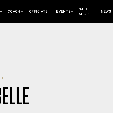
SAFE
COACH
OFFICIATE
EVENTS
NEWS
SPORT
BELLE