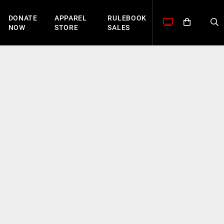
DONATE
APPAREL
RULEBOOK
NOW
STORE
SALES