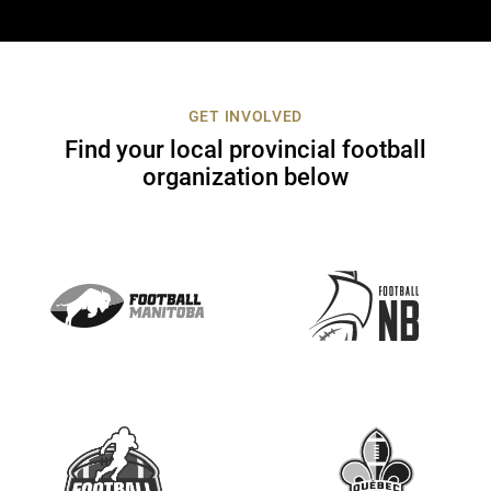
n
t
a
c
t
GET INVOLVED
U
Find your local provincial football
s
organization below
e
.
P
l
e
a
s
e
l
e
a
v
e