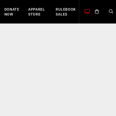
DONATE
APPAREL
RULEBOOK
NOW
STORE
SALES