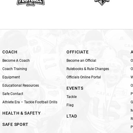
t
h
i
s
f
i
e
l
COACH
OFFICIATE
d
Become A Coach
Become an Official
O
b
Coach Training
Rulebooks & Rule Changes
O
l
Equipment
Officials Online Portal
W
a
n
Educational Resources
O
EVENTS
k
Safe Contact
P
Tackle
.
Athlete Era – Tackle Football Drills
G
Flag
M
HEALTH & SAFETY
LTAD
R
SAFE SPORT
P