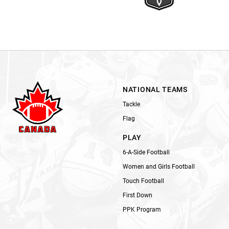
NATIONAL TEAMS
Tackle
Flag
PLAY
6-A-Side Football
Women and Girls Football
Touch Football
First Down
PPK Program