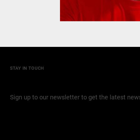
STAY IN TOUCH
Join our mailing list
Sign up to our newsletter to get the latest ne