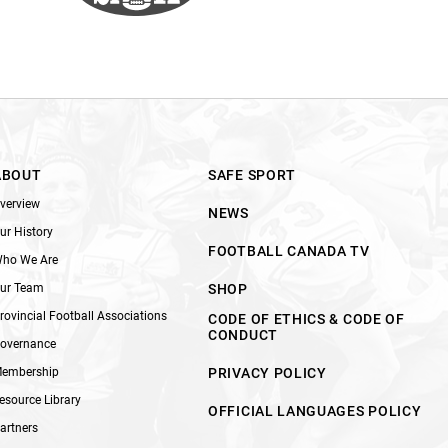
ABOUT
SAFE SPORT
verview
NEWS
ur History
FOOTBALL CANADA TV
ho We Are
ur Team
SHOP
rovincial Football Associations
CODE OF ETHICS & CODE OF
CONDUCT
overnance
embership
PRIVACY POLICY
esource Library
OFFICIAL LANGUAGES POLICY
artners