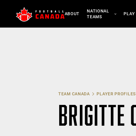
Skip
NATIONAL
to
ABOUT
PLAY
TEAMS
content
TEAM CANADA
PLAYER PROFILES
BRIGITTE 