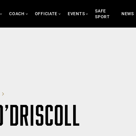
SAFE
COACH
OFFICIATE
EVENTS
NEWS
SPORT
O’DRISCOLL