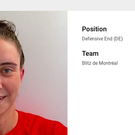
Position
Defensive End (DE)
Team
Blitz de Montréal