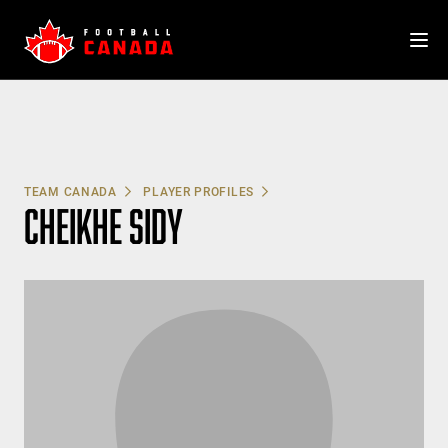
Skip
to
content
TEAM CANADA
PLAYER PROFILES
CHEIKHE SIDY