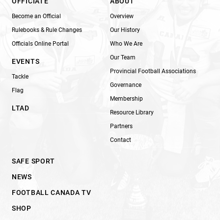
OFFICIATE
ABOUT
Become an Official
Overview
Rulebooks & Rule Changes
Our History
Officials Online Portal
Who We Are
Our Team
EVENTS
Provincial Football Associations
Tackle
Governance
Flag
Membership
LTAD
Resource Library
Partners
Contact
SAFE SPORT
NEWS
FOOTBALL CANADA TV
SHOP