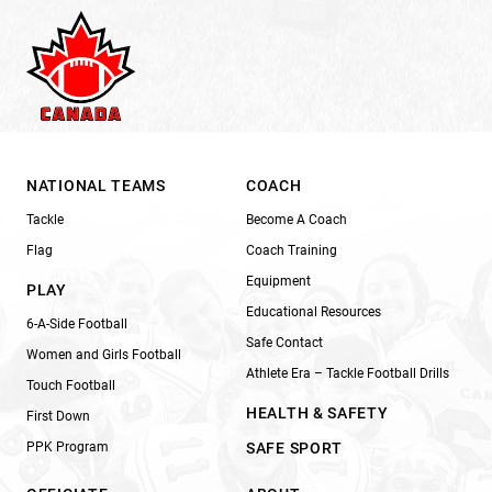
NATIONAL TEAMS
COACH
Tackle
Become A Coach
Flag
Coach Training
Equipment
PLAY
Educational Resources
6-A-Side Football
Safe Contact
Women and Girls Football
Athlete Era – Tackle Football Drills
Touch Football
HEALTH & SAFETY
First Down
PPK Program
SAFE SPORT