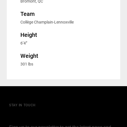
Bromont, QC
Team
Collège Champlain-Lennoxville
Height
6’4”
Weight
301 lbs
STAY IN TOUCH
Join our mailing list