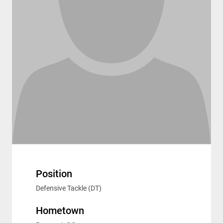
Position
Defensive Tackle (DT)
Hometown