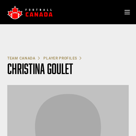
Skip
to
content
TEAM CANADA
PLAYER PROFILES
CHRISTINA GOULET