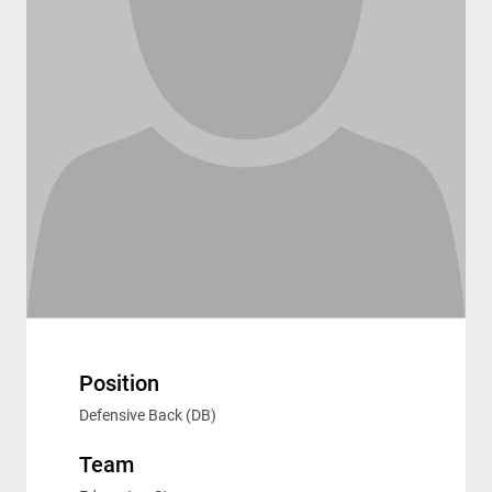
Position
Defensive Back (DB)
Team