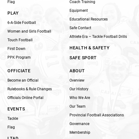
Flag
Coach Training
Equipment
PLAY
Educational Resources
6-A-Side Football
Safe Contact
Women and Girls Football
Athlete Era – Tackle Football Drills
Touch Football
HEALTH & SAFETY
First Down
PPK Program
SAFE SPORT
OFFICIATE
ABOUT
Become an Official
Overview
Rulebooks & Rule Changes
Our History
Officials Online Portal
Who We Are
Our Team
EVENTS
Provincial Football Associations
Tackle
Governance
Flag
Membership
LTAD