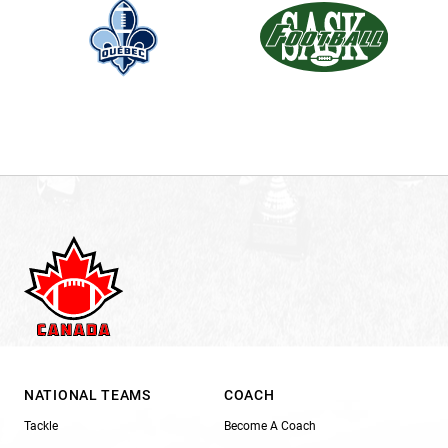
NATIONAL TEAMS
COACH
Tackle
Become A Coach