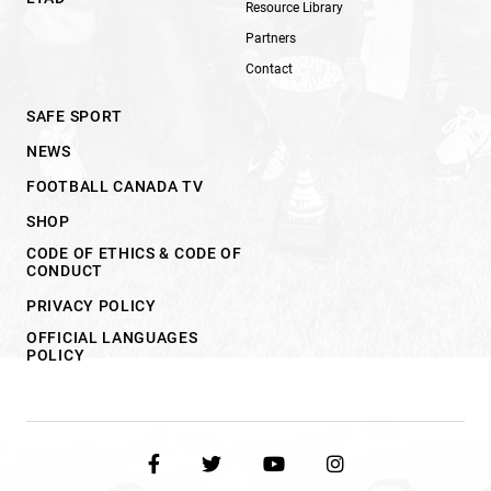
Resource Library
Partners
Contact
SAFE SPORT
NEWS
FOOTBALL CANADA TV
SHOP
CODE OF ETHICS & CODE OF
CONDUCT
PRIVACY POLICY
OFFICIAL LANGUAGES
POLICY