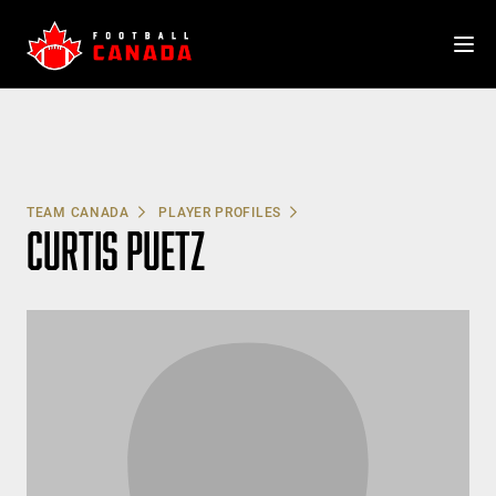
Skip
to
content
TEAM CANADA
PLAYER PROFILES
CURTIS PUETZ