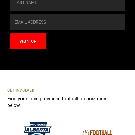
t
a
n
t
C
o
n
t
a
c
t
U
s
GET INVOLVED
e
Find your local provincial football organization
.
below
P
l
e
a