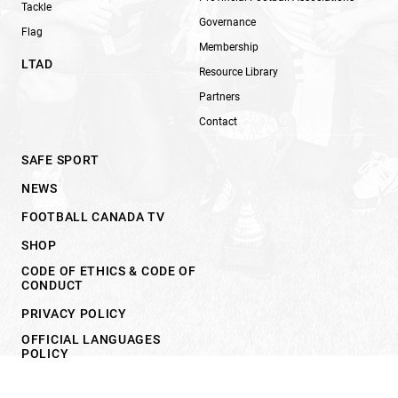
Tackle
Governance
Flag
Membership
LTAD
Resource Library
Partners
Contact
SAFE SPORT
NEWS
FOOTBALL CANADA TV
SHOP
CODE OF ETHICS & CODE OF
CONDUCT
PRIVACY POLICY
OFFICIAL LANGUAGES
POLICY