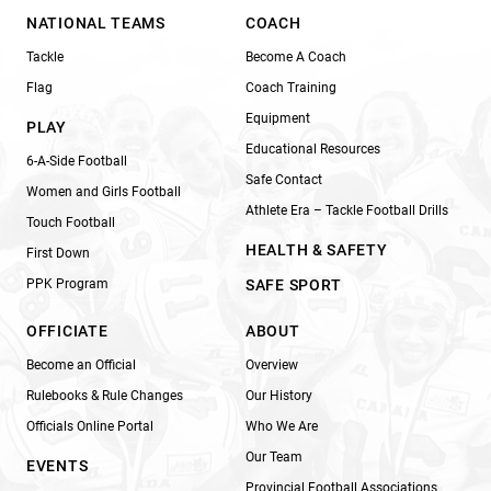
NATIONAL TEAMS
COACH
Tackle
Become A Coach
Flag
Coach Training
Equipment
PLAY
Educational Resources
6-A-Side Football
Safe Contact
Women and Girls Football
Athlete Era – Tackle Football Drills
Touch Football
HEALTH & SAFETY
First Down
PPK Program
SAFE SPORT
OFFICIATE
ABOUT
Become an Official
Overview
Rulebooks & Rule Changes
Our History
Officials Online Portal
Who We Are
Our Team
EVENTS
Provincial Football Associations