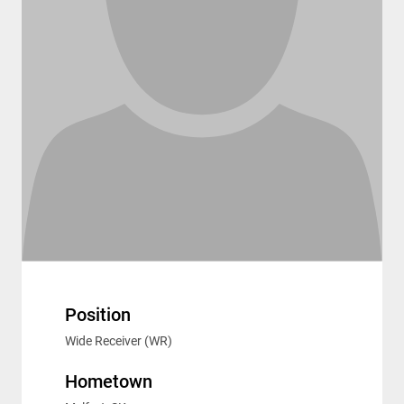
Position
Wide Receiver (WR)
Hometown