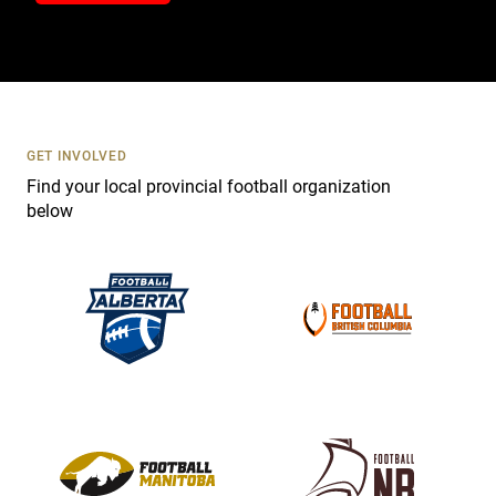
t
a
c
t
U
s
GET INVOLVED
e
Find your local provincial football organization
.
below
P
l
e
a
s
e
l
e
a
v
e