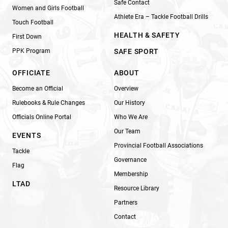
Safe Contact
Women and Girls Football
Athlete Era – Tackle Football Drills
Touch Football
HEALTH & SAFETY
First Down
PPK Program
SAFE SPORT
OFFICIATE
ABOUT
Become an Official
Overview
Rulebooks & Rule Changes
Our History
Officials Online Portal
Who We Are
Our Team
EVENTS
Provincial Football Associations
Tackle
Governance
Flag
Membership
LTAD
Resource Library
Partners
Contact