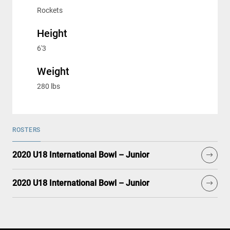
Rockets
Height
6'3
Weight
280 lbs
ROSTERS
2020 U18 International Bowl – Junior
2020 U18 International Bowl – Junior