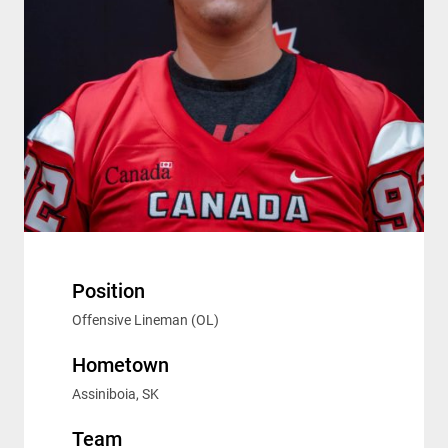
Position
Offensive Lineman (OL)
Hometown
Assiniboia, SK
Team