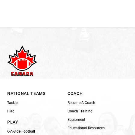
NATIONAL TEAMS
COACH
Tackle
Become A Coach
Flag
Coach Training
Equipment
PLAY
Educational Resources
6-A-Side Football