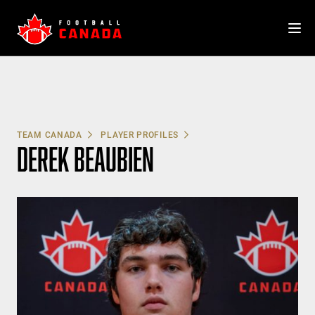
Skip
to
content
TEAM CANADA
PLAYER PROFILES
DEREK BEAUBIEN