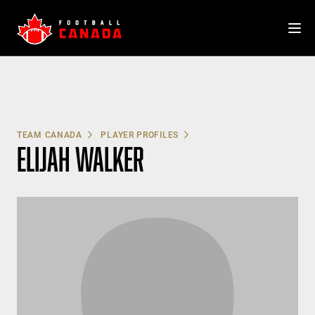
Skip
to
content
TEAM CANADA
PLAYER PROFILES
ELIJAH WALKER