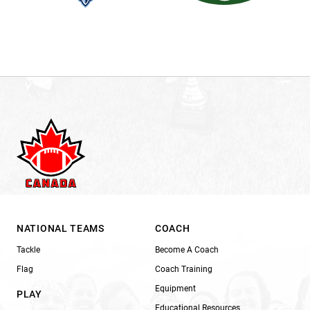
NATIONAL TEAMS
COACH
Tackle
Become A Coach
Flag
Coach Training
Equipment
PLAY
Educational Resources