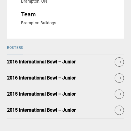
Brampton, ON
Team
Brampton Bulldogs
ROSTERS
2016 International Bowl – Junior
2016 International Bowl – Junior
2015 International Bowl – Junior
2015 International Bowl – Junior