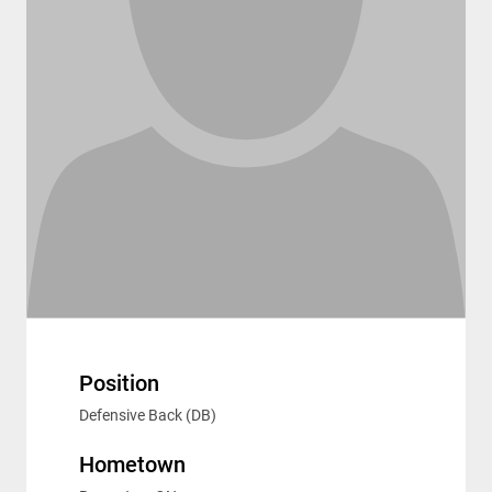
Position
Defensive Back (DB)
Hometown