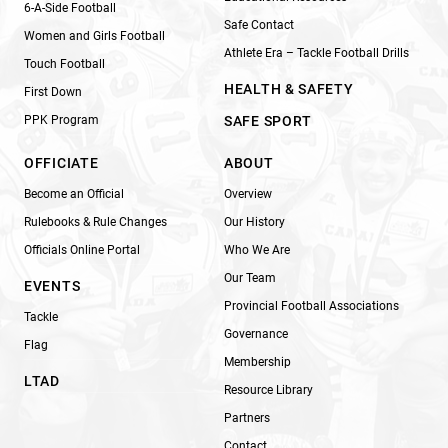
6-A-Side Football
Safe Contact
Women and Girls Football
Athlete Era – Tackle Football Drills
Touch Football
HEALTH & SAFETY
First Down
PPK Program
SAFE SPORT
OFFICIATE
ABOUT
Become an Official
Overview
Rulebooks & Rule Changes
Our History
Officials Online Portal
Who We Are
Our Team
EVENTS
Provincial Football Associations
Tackle
Governance
Flag
Membership
LTAD
Resource Library
Partners
Contact