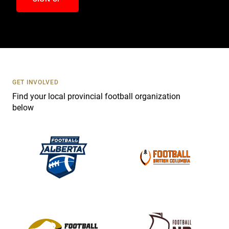
n
t
a
c
t
U
s
GET INVOLVED
e
Find your local provincial football organization
.
below
P
l
e
a
s
e
l
e
a
v