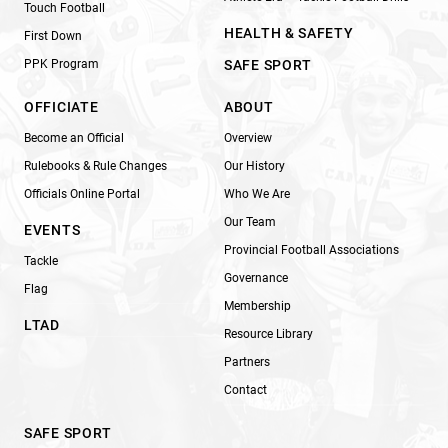
Touch Football
HEALTH & SAFETY
First Down
PPK Program
SAFE SPORT
OFFICIATE
ABOUT
Become an Official
Overview
Rulebooks & Rule Changes
Our History
Officials Online Portal
Who We Are
Our Team
EVENTS
Provincial Football Associations
Tackle
Governance
Flag
Membership
LTAD
Resource Library
Partners
Contact
SAFE SPORT