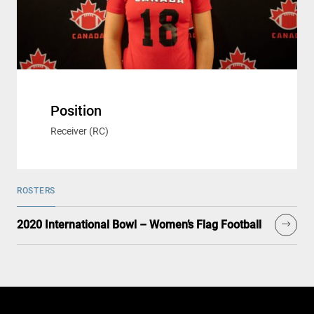
Position
Receiver (RC)
ROSTERS
2020 International Bowl – Women’s Flag Football