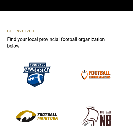
a
c
t
U
s
GET INVOLVED
e
Find your local provincial football organization
.
below
P
l
e
a
s
e
l
e
a
v
e
t
h