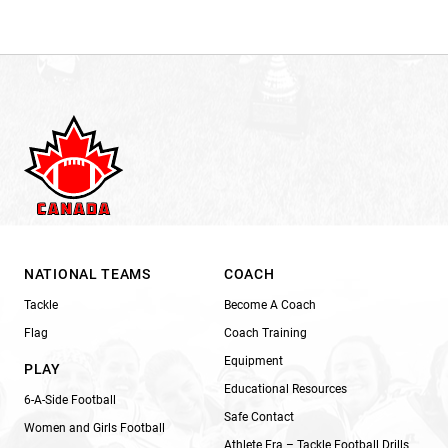
NATIONAL TEAMS
COACH
Tackle
Become A Coach
Flag
Coach Training
Equipment
PLAY
Educational Resources
6-A-Side Football
Safe Contact
Women and Girls Football
Athlete Era – Tackle Football Drills