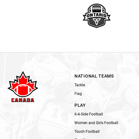
NATIONAL TEAMS
Tackle
Flag
PLAY
6-A-Side Football
Women and Girls Football
Touch Football