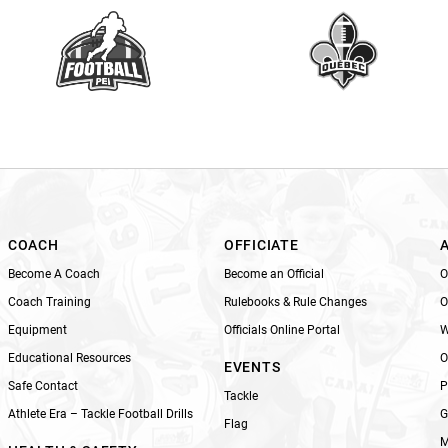
a
v
e
t
h
i
s
f
i
e
l
COACH
OFFICIATE
d
Become A Coach
Become an Official
O
b
Coach Training
Rulebooks & Rule Changes
O
l
Equipment
Officials Online Portal
W
a
n
Educational Resources
O
EVENTS
k
Safe Contact
P
Tackle
.
Athlete Era – Tackle Football Drills
G
Flag
M