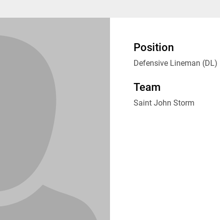
Position
Defensive Lineman (DL)
Team
Saint John Storm