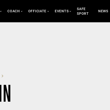
SAFE
COACH
OFFICIATE
EVENTS
NEWS
SPORT
IN