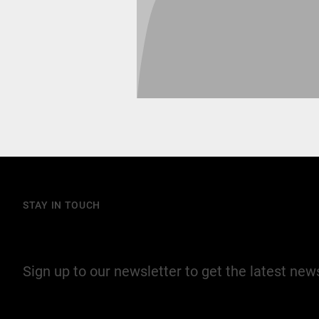
STAY IN TOUCH
Join our mailing list
Sign up to our newsletter to get the latest ne