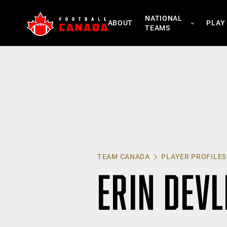
Skip
NATIONAL
to
ABOUT
PLAY
TEAMS
content
TEAM CANADA
PLAYER PROFILES
ERIN DEVL