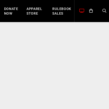
DONATE
APPAREL
RULEBOOK
NOW
STORE
SALES