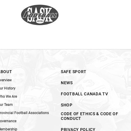
ABOUT
SAFE SPORT
verview
NEWS
ur History
FOOTBALL CANADA TV
ho We Are
ur Team
SHOP
rovincial Football Associations
CODE OF ETHICS & CODE OF
CONDUCT
overnance
embership
PRIVACY POLICY