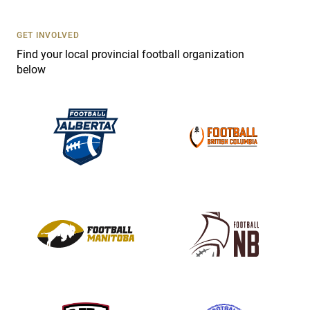
U
s
GET INVOLVED
e
Find your local provincial football organization
.
below
P
l
e
a
s
e
l
e
a
v
e
t
h
i
s