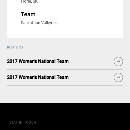
Floral, SK
Team
Saskatoon Valkyries
ROSTERS
2017 Women’s National Team
2017 Women’s National Team
STAY IN TOUCH