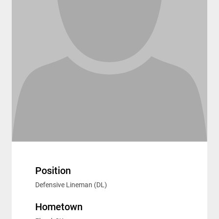
Position
Defensive Lineman (DL)
Hometown