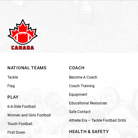
NATIONAL TEAMS
COACH
Tackle
Become A Coach
Flag
Coach Training
Equipment
PLAY
Educational Resources
6-A-Side Football
Safe Contact
Women and Girls Football
Athlete Era – Tackle Football Drills
Touch Football
HEALTH & SAFETY
First Down