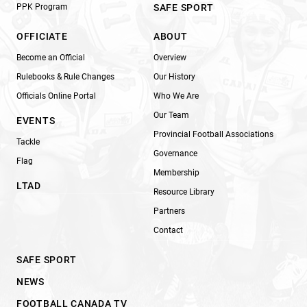
PPK Program
SAFE SPORT
OFFICIATE
ABOUT
Become an Official
Overview
Rulebooks & Rule Changes
Our History
Officials Online Portal
Who We Are
Our Team
EVENTS
Provincial Football Associations
Tackle
Governance
Flag
Membership
LTAD
Resource Library
Partners
Contact
SAFE SPORT
NEWS
FOOTBALL CANADA TV