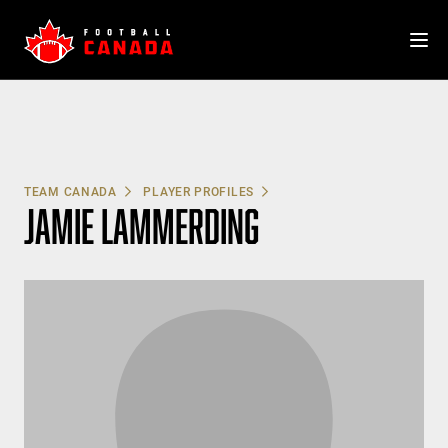
Skip
to
content
TEAM CANADA
PLAYER PROFILES
JAMIE LAMMERDING