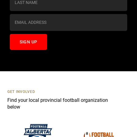
t
a
n
t
C
o
n
t
a
c
t
U
s
GET INVOLVED
e
Find your local provincial football organization
.
below
P
l
e
a