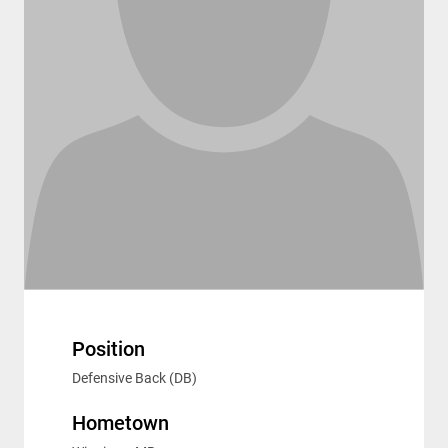
Position
Defensive Back (DB)
Hometown