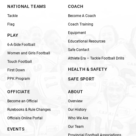
NATIONAL TEAMS
COACH
Tackle
Become A Coach
Flag
Coach Training
Equipment
PLAY
Educational Resources
6-A-Side Football
Safe Contact
Women and Girls Football
Athlete Era – Tackle Football Drills
Touch Football
HEALTH & SAFETY
First Down
PPK Program
SAFE SPORT
OFFICIATE
ABOUT
Become an Official
Overview
Rulebooks & Rule Changes
Our History
Officials Online Portal
Who We Are
Our Team
EVENTS
Provincial Football Associations