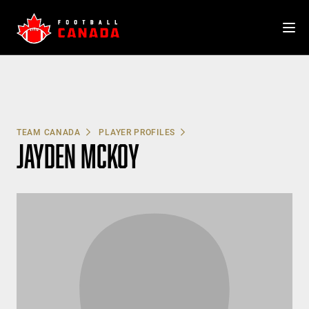
Skip
to
content
TEAM CANADA
PLAYER PROFILES
JAYDEN MCKOY