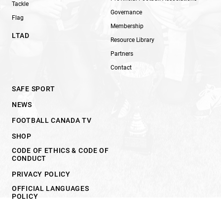
Tackle
Governance
Flag
Membership
LTAD
Resource Library
Partners
Contact
SAFE SPORT
NEWS
FOOTBALL CANADA TV
SHOP
CODE OF ETHICS & CODE OF
CONDUCT
PRIVACY POLICY
OFFICIAL LANGUAGES
POLICY