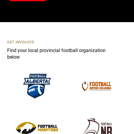
t
a
c
t
U
s
GET INVOLVED
e
Find your local provincial football organization
.
below
P
l
e
a
s
e
l
e
a
v
e