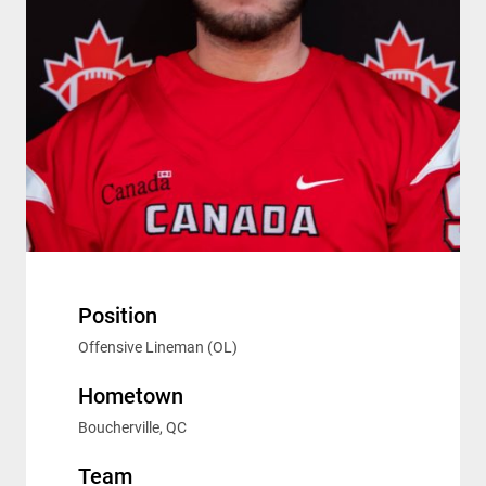
Position
Offensive Lineman (OL)
Hometown
Boucherville, QC
Team