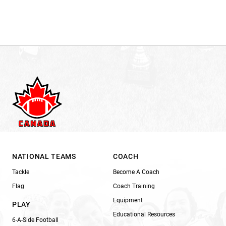
NATIONAL TEAMS
COACH
Tackle
Become A Coach
Flag
Coach Training
Equipment
PLAY
Educational Resources
6-A-Side Football