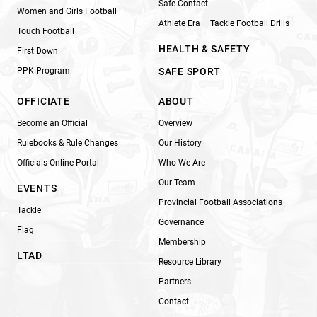
Safe Contact
Women and Girls Football
Athlete Era – Tackle Football Drills
Touch Football
HEALTH & SAFETY
First Down
PPK Program
SAFE SPORT
OFFICIATE
ABOUT
Become an Official
Overview
Rulebooks & Rule Changes
Our History
Officials Online Portal
Who We Are
Our Team
EVENTS
Provincial Football Associations
Tackle
Governance
Flag
Membership
LTAD
Resource Library
Partners
Contact