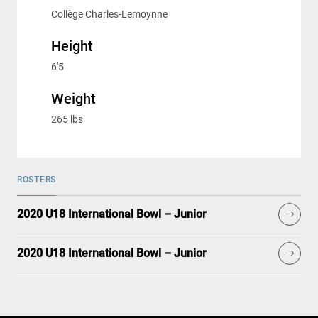
Collège Charles-Lemoynne
Height
6'5
Weight
265 lbs
ROSTERS
2020 U18 International Bowl – Junior
2020 U18 International Bowl – Junior