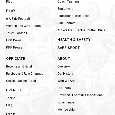
Flag
Coach Training
Equipment
PLAY
Educational Resources
6-A-Side Football
Safe Contact
Women and Girls Football
Athlete Era – Tackle Football Drills
Touch Football
HEALTH & SAFETY
First Down
PPK Program
SAFE SPORT
OFFICIATE
ABOUT
Become an Official
Overview
Rulebooks & Rule Changes
Our History
Officials Online Portal
Who We Are
Our Team
EVENTS
Provincial Football Associations
Tackle
Governance
Flag
Membership
LTAD