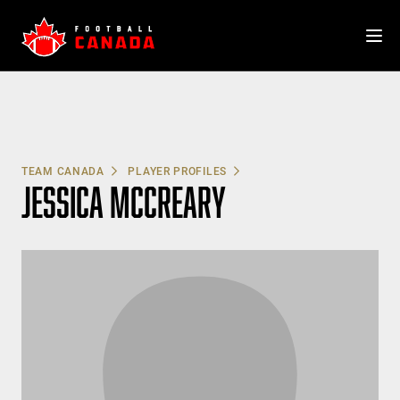
Skip
to
content
TEAM CANADA
PLAYER PROFILES
JESSICA MCCREARY