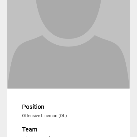
Position
Offensive Lineman (OL)
Team