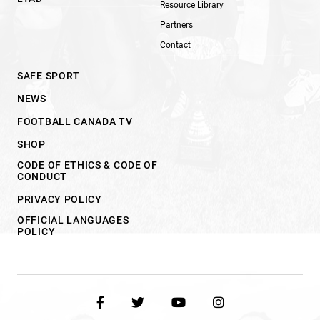
Resource Library
Partners
Contact
SAFE SPORT
NEWS
FOOTBALL CANADA TV
SHOP
CODE OF ETHICS & CODE OF
CONDUCT
PRIVACY POLICY
OFFICIAL LANGUAGES
POLICY