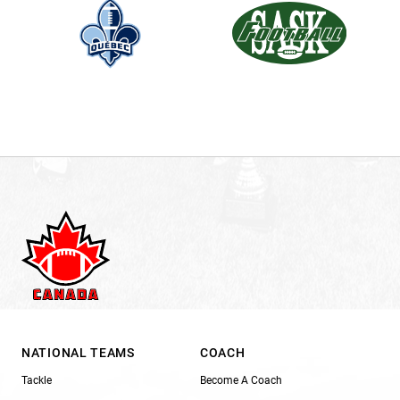
NATIONAL TEAMS
COACH
Tackle
Become A Coach