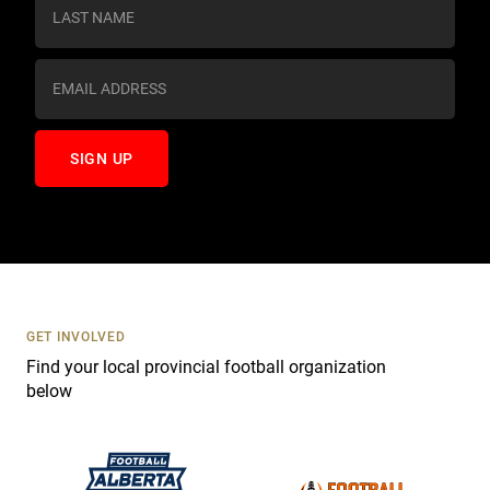
s
t
a
n
t
C
o
n
t
a
c
t
U
s
GET INVOLVED
e
Find your local provincial football organization
.
below
P
l
e
a