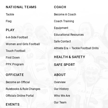
NATIONAL TEAMS
COACH
Tackle
Become A Coach
Flag
Coach Training
Equipment
PLAY
Educational Resources
6-A-Side Football
Safe Contact
Women and Girls Football
Athlete Era – Tackle Football Drills
Touch Football
HEALTH & SAFETY
First Down
PPK Program
SAFE SPORT
OFFICIATE
ABOUT
Become an Official
Overview
Rulebooks & Rule Changes
Our History
Officials Online Portal
Who We Are
Our Team
EVENTS