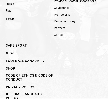
Provincial Football Associations
Tackle
Governance
Flag
Membership
LTAD
Resource Library
Partners
Contact
SAFE SPORT
NEWS
FOOTBALL CANADA TV
SHOP
CODE OF ETHICS & CODE OF
CONDUCT
PRIVACY POLICY
OFFICIAL LANGUAGES
POLICY