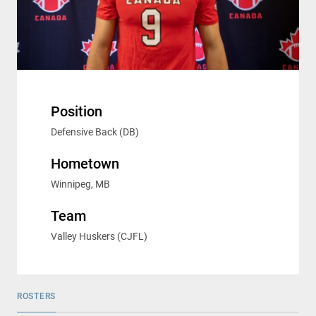
Position
Defensive Back (DB)
Hometown
Winnipeg, MB
Team
Valley Huskers (CJFL)
ROSTERS