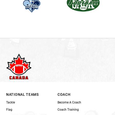
NATIONAL TEAMS
COACH
Tackle
Become A Coach
Flag
Coach Training