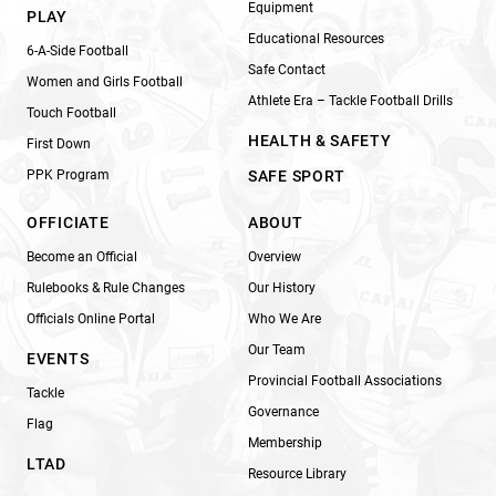
Equipment
PLAY
Educational Resources
6-A-Side Football
Safe Contact
Women and Girls Football
Athlete Era – Tackle Football Drills
Touch Football
HEALTH & SAFETY
First Down
PPK Program
SAFE SPORT
OFFICIATE
ABOUT
Become an Official
Overview
Rulebooks & Rule Changes
Our History
Officials Online Portal
Who We Are
Our Team
EVENTS
Provincial Football Associations
Tackle
Governance
Flag
Membership
LTAD
Resource Library