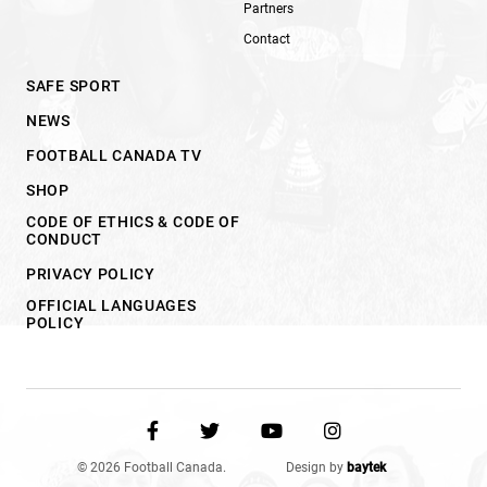
Partners
Contact
SAFE SPORT
NEWS
FOOTBALL CANADA TV
SHOP
CODE OF ETHICS & CODE OF
CONDUCT
PRIVACY POLICY
OFFICIAL LANGUAGES
POLICY
© 2026 Football Canada.
Design by
baytek