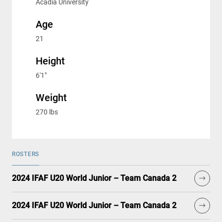
Acadia University
Age
21
Height
6'1"
Weight
270 lbs
ROSTERS
2024 IFAF U20 World Junior – Team Canada 2
2024 IFAF U20 World Junior – Team Canada 2