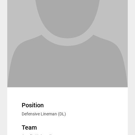
Position
Defensive Lineman (DL)
Team