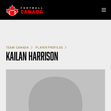
Skip
to
content
TEAM CANADA
PLAYER PROFILES
KAILAN HARRISON