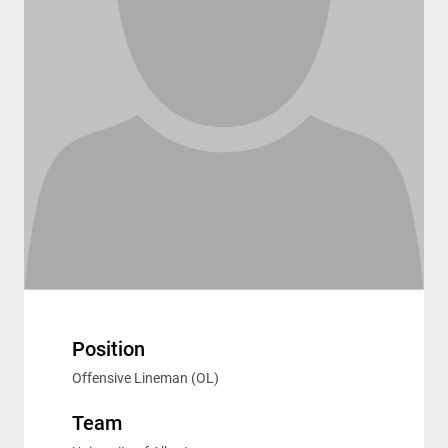
Position
Offensive Lineman (OL)
Team