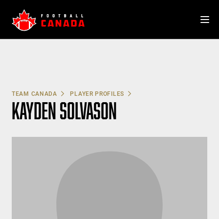
Skip
to
content
TEAM CANADA
PLAYER PROFILES
KAYDEN SOLVASON