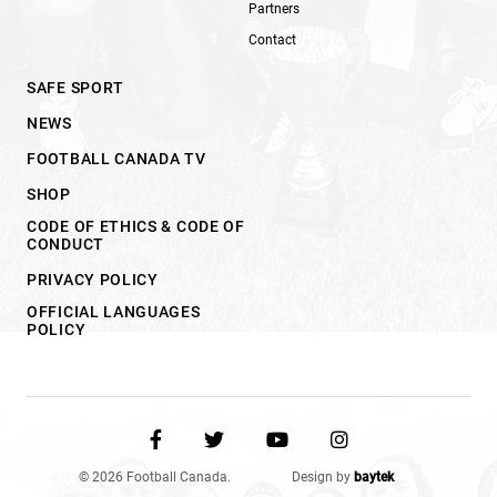
Partners
Contact
SAFE SPORT
NEWS
FOOTBALL CANADA TV
SHOP
CODE OF ETHICS & CODE OF
CONDUCT
PRIVACY POLICY
OFFICIAL LANGUAGES
POLICY
© 2026 Football Canada.
Design by
baytek