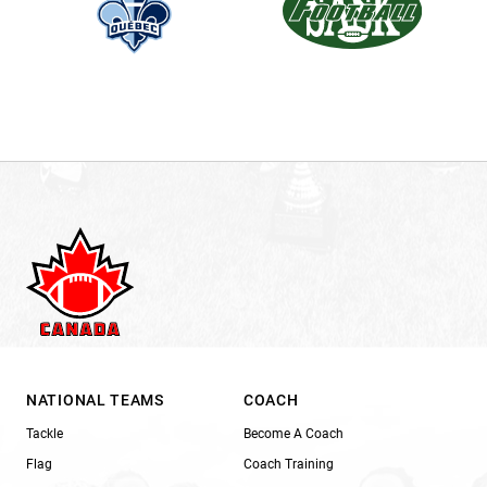
NATIONAL TEAMS
COACH
Tackle
Become A Coach
Flag
Coach Training