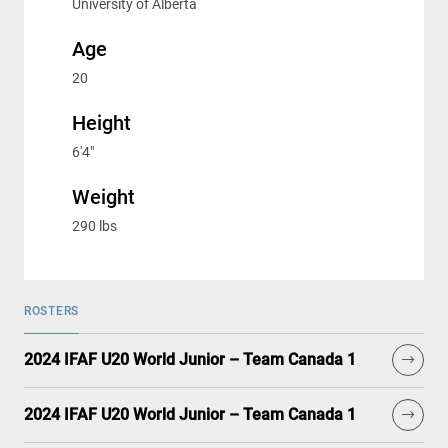
University of Alberta
Age
20
Height
6'4"
Weight
290 lbs
ROSTERS
2024 IFAF U20 World Junior – Team Canada 1
2024 IFAF U20 World Junior – Team Canada 1