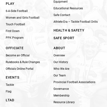
Equipment
PLAY
Educational Resources
6-A-Side Football
Safe Contact
Women and Girls Football
Athlete Era – Tackle Football Drills
Touch Football
HEALTH & SAFETY
First Down
PPK Program
SAFE SPORT
OFFICIATE
ABOUT
Become an Official
Overview
Rulebooks & Rule Changes
Our History
Officials Online Portal
Who We Are
Our Team
EVENTS
Provincial Football Associations
Tackle
Governance
Flag
Membership
LTAD
Resource Library