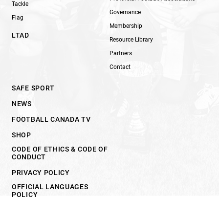
Tackle
Governance
Flag
Membership
LTAD
Resource Library
Partners
Contact
SAFE SPORT
NEWS
FOOTBALL CANADA TV
SHOP
CODE OF ETHICS & CODE OF
CONDUCT
PRIVACY POLICY
OFFICIAL LANGUAGES
POLICY