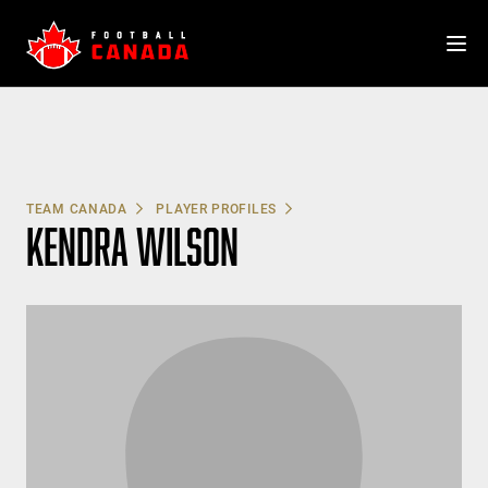
Skip
to
content
TEAM CANADA
PLAYER PROFILES
KENDRA WILSON