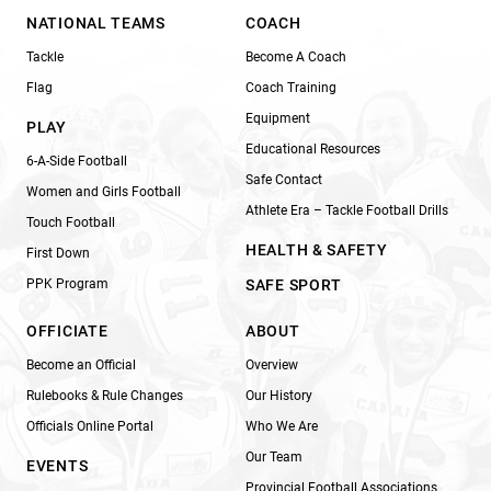
NATIONAL TEAMS
COACH
Tackle
Become A Coach
Flag
Coach Training
Equipment
PLAY
Educational Resources
6-A-Side Football
Safe Contact
Women and Girls Football
Athlete Era – Tackle Football Drills
Touch Football
HEALTH & SAFETY
First Down
PPK Program
SAFE SPORT
OFFICIATE
ABOUT
Become an Official
Overview
Rulebooks & Rule Changes
Our History
Officials Online Portal
Who We Are
Our Team
EVENTS
Provincial Football Associations