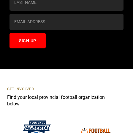
t
a
n
t
C
o
n
t
a
c
t
U
s
GET INVOLVED
e
Find your local provincial football organization
.
below
P
l
e
a