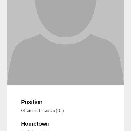
Position
Offensive Lineman (OL)
Hometown