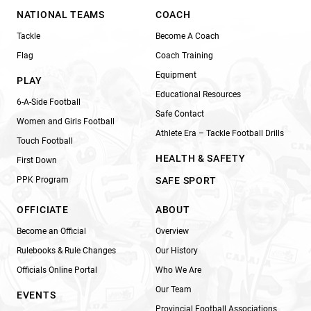
NATIONAL TEAMS
COACH
Tackle
Become A Coach
Flag
Coach Training
Equipment
PLAY
Educational Resources
6-A-Side Football
Safe Contact
Women and Girls Football
Athlete Era – Tackle Football Drills
Touch Football
HEALTH & SAFETY
First Down
PPK Program
SAFE SPORT
OFFICIATE
ABOUT
Become an Official
Overview
Rulebooks & Rule Changes
Our History
Officials Online Portal
Who We Are
Our Team
EVENTS
Provincial Football Associations