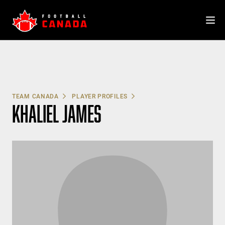
Skip
to
content
TEAM CANADA
PLAYER PROFILES
KHALIEL JAMES