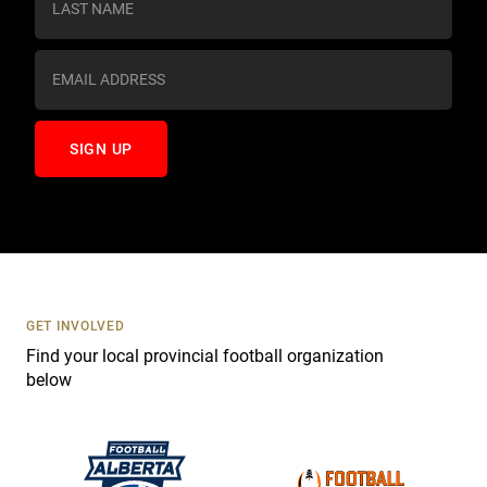
t
a
n
t
C
o
n
t
a
c
t
U
s
GET INVOLVED
e
Find your local provincial football organization
.
below
P
l
e
a