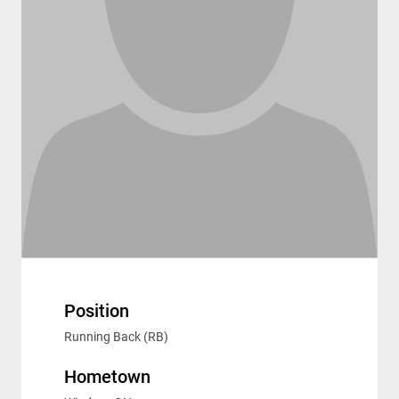
Position
Running Back (RB)
Hometown