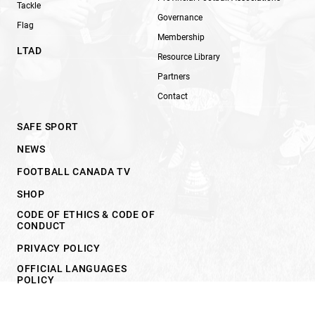
Tackle
Governance
Flag
Membership
LTAD
Resource Library
Partners
Contact
SAFE SPORT
NEWS
FOOTBALL CANADA TV
SHOP
CODE OF ETHICS & CODE OF
CONDUCT
PRIVACY POLICY
OFFICIAL LANGUAGES
POLICY