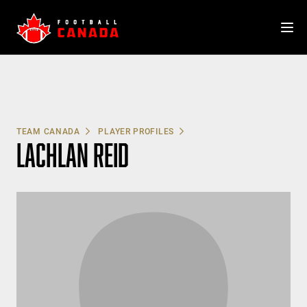
Skip
to
content
TEAM CANADA
PLAYER PROFILES
LACHLAN REID