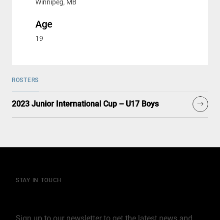
Winnipeg, MB
Age
19
ROSTERS
2023 Junior International Cup – U17 Boys
STAY IN TOUCH
Join our mailing list
Sign up to our newsletter to get the latest news and