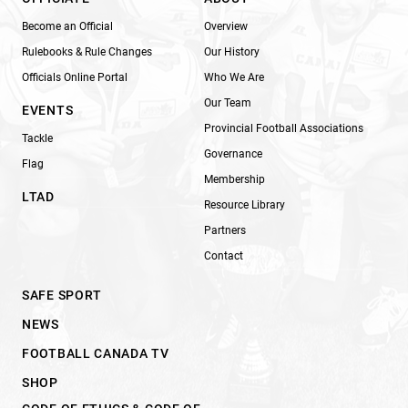
Become an Official
Overview
Rulebooks & Rule Changes
Our History
Officials Online Portal
Who We Are
Our Team
EVENTS
Provincial Football Associations
Tackle
Governance
Flag
Membership
LTAD
Resource Library
Partners
Contact
SAFE SPORT
NEWS
FOOTBALL CANADA TV
SHOP