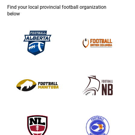
e
Find your local provincial football organization
.
below
P
l
e
a
s
e
l
e
a
v
e
t
h
i
s
f
i