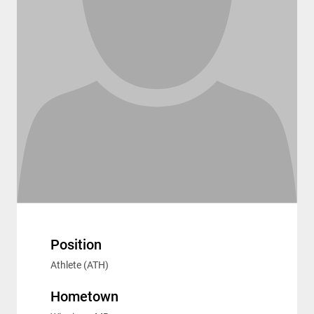
Position
Athlete (ATH)
Hometown