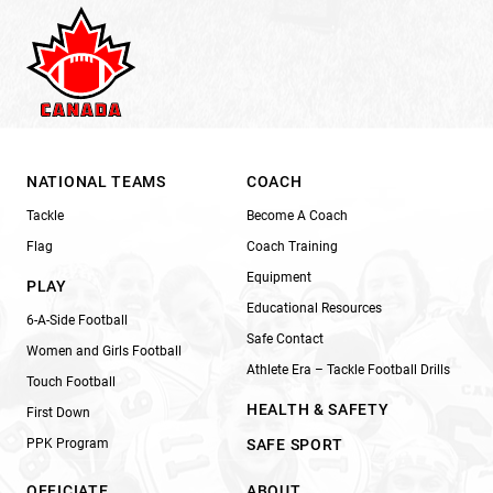
NATIONAL TEAMS
COACH
Tackle
Become A Coach
Flag
Coach Training
Equipment
PLAY
Educational Resources
6-A-Side Football
Safe Contact
Women and Girls Football
Athlete Era – Tackle Football Drills
Touch Football
HEALTH & SAFETY
First Down
PPK Program
SAFE SPORT
OFFICIATE
ABOUT