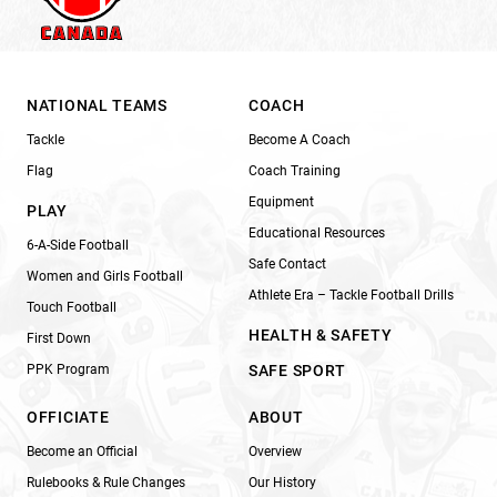
NATIONAL TEAMS
COACH
Tackle
Become A Coach
Flag
Coach Training
Equipment
PLAY
Educational Resources
6-A-Side Football
Safe Contact
Women and Girls Football
Athlete Era – Tackle Football Drills
Touch Football
HEALTH & SAFETY
First Down
PPK Program
SAFE SPORT
OFFICIATE
ABOUT
Become an Official
Overview
Rulebooks & Rule Changes
Our History