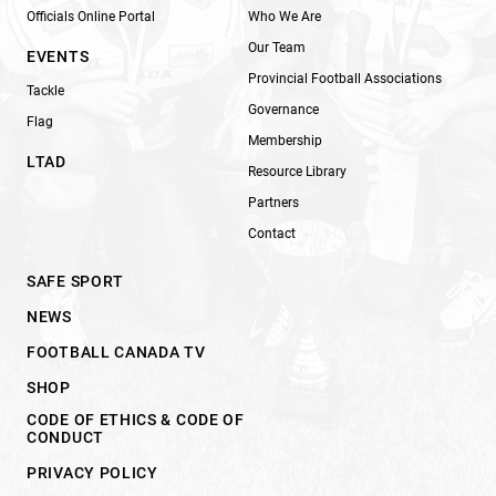
Officials Online Portal
Who We Are
Our Team
EVENTS
Provincial Football Associations
Tackle
Governance
Flag
Membership
LTAD
Resource Library
Partners
Contact
SAFE SPORT
NEWS
FOOTBALL CANADA TV
SHOP
CODE OF ETHICS & CODE OF
CONDUCT
PRIVACY POLICY