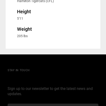
Hamilton Tigercats (CFL)
Height
5'11
Weight
205 lbs
STAY IN TOUCH
Join our mailing list
Sign up to our newsletter to get the latest news and
updates.