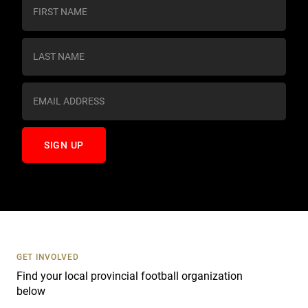
C
o
n
s
t
a
n
t
C
o
n
t
a
c
t
U
s
GET INVOLVED
e
Find your local provincial football organization
.
below
P