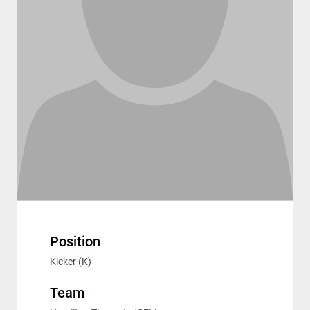
Position
Kicker (K)
Team