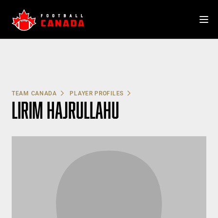
Skip
to
content
TEAM CANADA
PLAYER PROFILES
LIRIM HAJRULLAHU