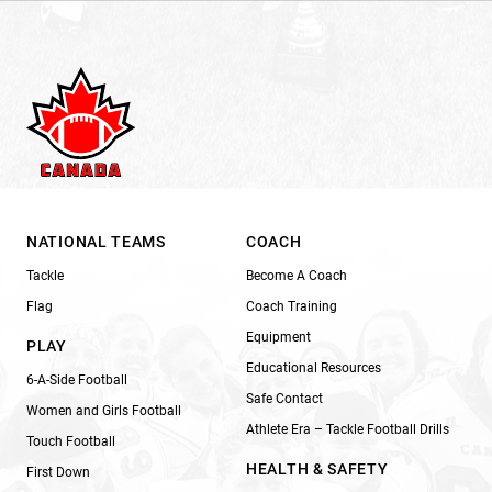
NATIONAL TEAMS
COACH
Tackle
Become A Coach
Flag
Coach Training
Equipment
PLAY
Educational Resources
6-A-Side Football
Safe Contact
Women and Girls Football
Athlete Era – Tackle Football Drills
Touch Football
HEALTH & SAFETY
First Down