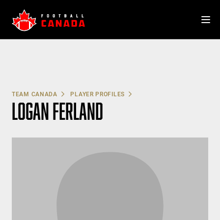
Skip
to
content
TEAM CANADA
PLAYER PROFILES
LOGAN FERLAND