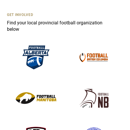
U
s
GET INVOLVED
e
Find your local provincial football organization
.
below
P
l
e
a
s
e
l
e
a
v
e
t
h
i
s