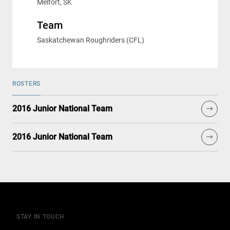
Melfort, SK
Team
Saskatchewan Roughriders (CFL)
ROSTERS
2016 Junior National Team
2016 Junior National Team
STAY IN TOUCH