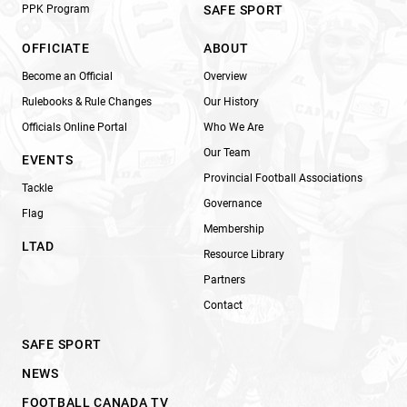
PPK Program
SAFE SPORT
OFFICIATE
ABOUT
Become an Official
Overview
Rulebooks & Rule Changes
Our History
Officials Online Portal
Who We Are
Our Team
EVENTS
Provincial Football Associations
Tackle
Governance
Flag
Membership
LTAD
Resource Library
Partners
Contact
SAFE SPORT
NEWS
FOOTBALL CANADA TV