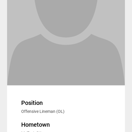
Position
Offensive Lineman (OL)
Hometown