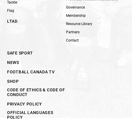
Tackle
Governance
Flag
Membership
LTAD
Resource Library
Partners
Contact
SAFE SPORT
NEWS
FOOTBALL CANADA TV
SHOP
CODE OF ETHICS & CODE OF
CONDUCT
PRIVACY POLICY
OFFICIAL LANGUAGES
POLICY