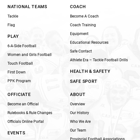
NATIONAL TEAMS
COACH
Tackle
Become A Coach
Flag
Coach Training
Equipment
PLAY
Educational Resources
6-A-Side Football
Safe Contact
Women and Girls Football
Athlete Era – Tackle Football Drills
Touch Football
HEALTH & SAFETY
First Down
PPK Program
SAFE SPORT
OFFICIATE
ABOUT
Become an Official
Overview
Rulebooks & Rule Changes
Our History
Officials Online Portal
Who We Are
Our Team
EVENTS
Provincial Football Associations