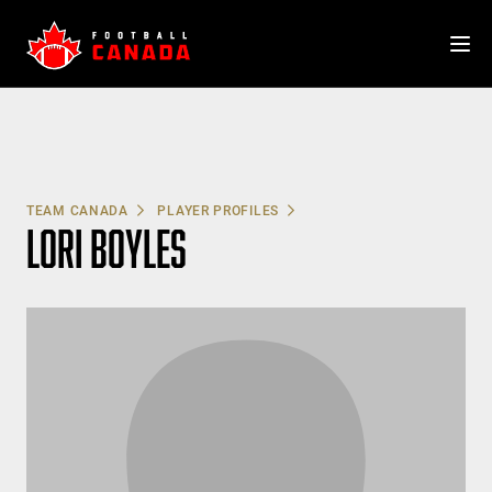
Skip
to
content
TEAM CANADA
PLAYER PROFILES
LORI BOYLES