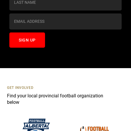
t
a
n
t
C
o
n
t
a
c
t
U
s
GET INVOLVED
e
Find your local provincial football organization
.
below
P
l
e
a