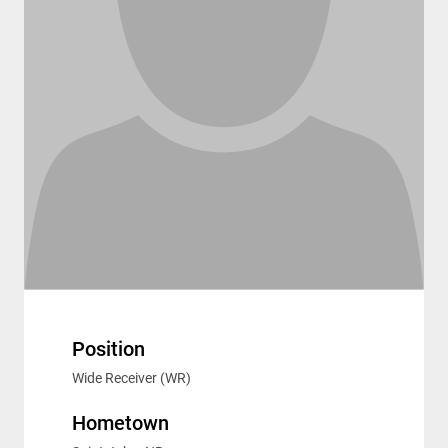
Position
Wide Receiver (WR)
Hometown