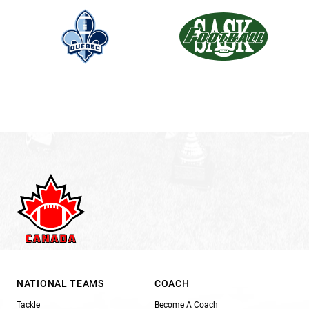
NATIONAL TEAMS
COACH
Tackle
Become A Coach