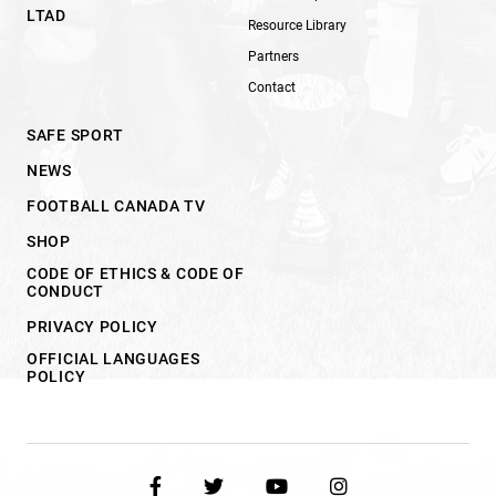
LTAD
Resource Library
Partners
Contact
SAFE SPORT
NEWS
FOOTBALL CANADA TV
SHOP
CODE OF ETHICS & CODE OF
CONDUCT
PRIVACY POLICY
OFFICIAL LANGUAGES
POLICY