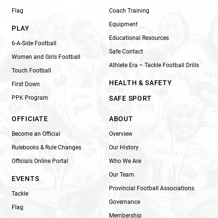
Flag
Coach Training
Equipment
PLAY
Educational Resources
6-A-Side Football
Safe Contact
Women and Girls Football
Athlete Era – Tackle Football Drills
Touch Football
HEALTH & SAFETY
First Down
PPK Program
SAFE SPORT
OFFICIATE
ABOUT
Become an Official
Overview
Rulebooks & Rule Changes
Our History
Officials Online Portal
Who We Are
Our Team
EVENTS
Provincial Football Associations
Tackle
Governance
Flag
Membership