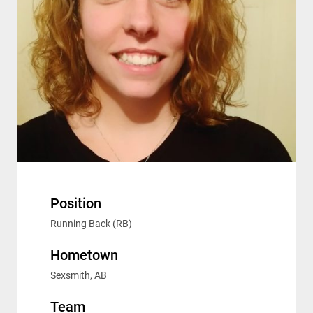
Position
Running Back (RB)
Hometown
Sexsmith, AB
Team