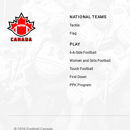
NATIONAL TEAMS
Tackle
Flag
PLAY
6-A-Side Football
Women and Girls Football
Touch Football
First Down
PPK Program
© 2026 Football Canada.