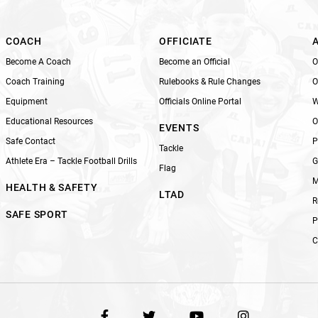
i
e
l
COACH
OFFICIATE
d
Become A Coach
Become an Official
O
b
Coach Training
Rulebooks & Rule Changes
O
l
Equipment
Officials Online Portal
W
a
n
Educational Resources
O
EVENTS
k
Safe Contact
P
Tackle
.
Athlete Era – Tackle Football Drills
G
Flag
M
HEALTH & SAFETY
LTAD
R
SAFE SPORT
P
C