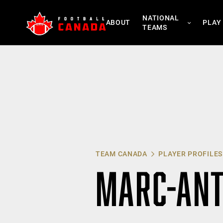
Skip
NATIONAL
to
ABOUT
PLAY
TEAMS
content
TEAM CANADA
PLAYER PROFILES
MARC-ANT