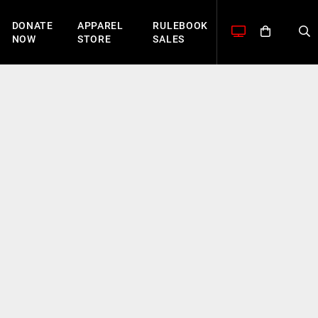
DONATE
APPAREL
RULEBOOK
NOW
STORE
SALES