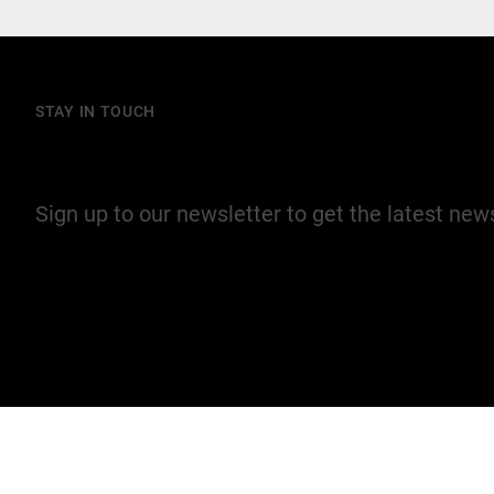
STAY IN TOUCH
Join our mailing list
Sign up to our newsletter to get the latest ne