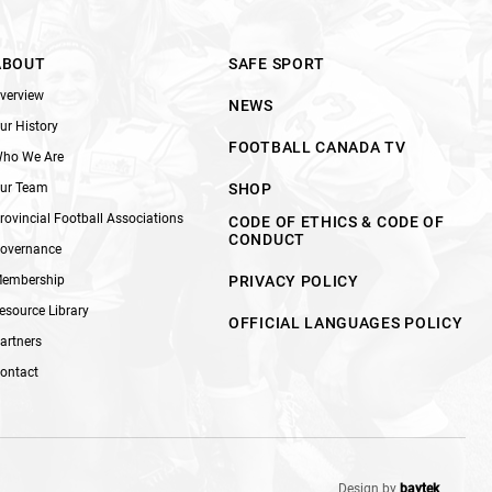
ABOUT
SAFE SPORT
verview
NEWS
ur History
FOOTBALL CANADA TV
ho We Are
ur Team
SHOP
rovincial Football Associations
CODE OF ETHICS & CODE OF
CONDUCT
overnance
embership
PRIVACY POLICY
esource Library
OFFICIAL LANGUAGES POLICY
artners
ontact
Design by
baytek