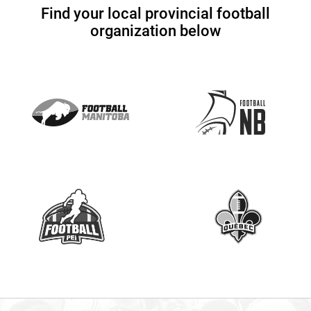
U
Find your local provincial football
s
organization below
e
.
P
l
e
a
s
e
l
e
a
v
e
t
h
i
s
f