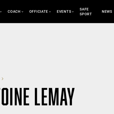
SAFE
COACH
OFFICIATE
EVENTS
NEWS
SPORT
OINE LEMAY