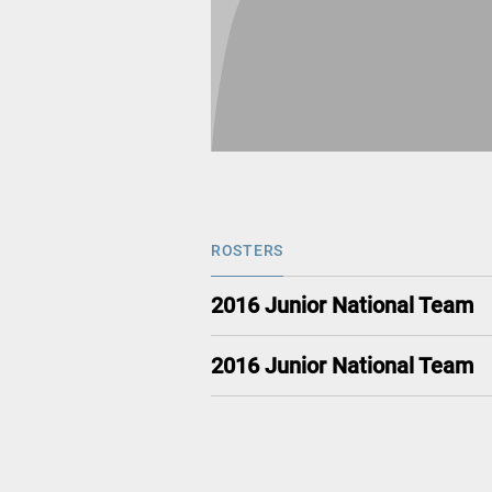
ROSTERS
2016 Junior National Team
2016 Junior National Team