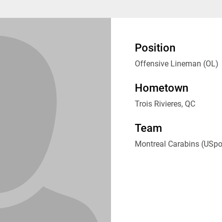
Position
Offensive Lineman (OL)
Hometown
Trois Rivieres, QC
Team
Montreal Carabins (USpo