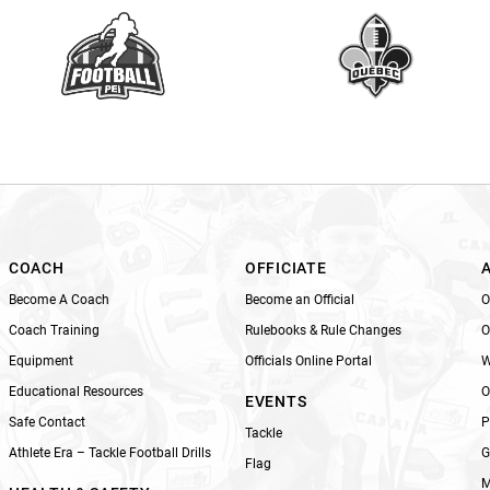
a
v
e
t
h
i
s
f
i
e
l
COACH
OFFICIATE
d
Become A Coach
Become an Official
O
b
Coach Training
Rulebooks & Rule Changes
O
l
Equipment
Officials Online Portal
W
a
n
Educational Resources
O
EVENTS
k
Safe Contact
P
Tackle
.
Athlete Era – Tackle Football Drills
G
Flag
M