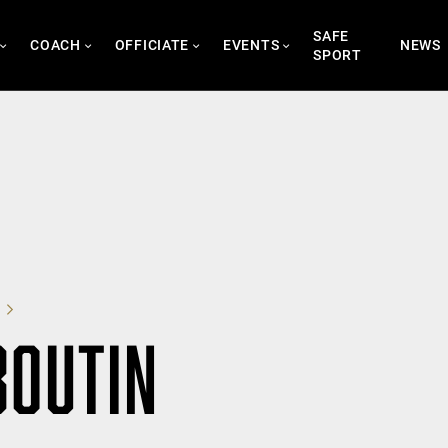
SAFE
COACH
OFFICIATE
EVENTS
NEWS
SPORT
BOUTIN