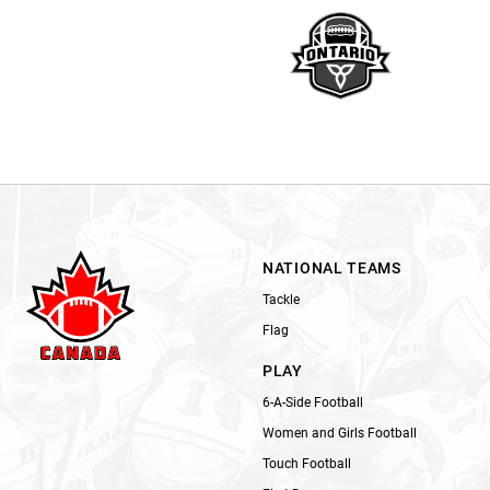
NATIONAL TEAMS
Tackle
Flag
PLAY
6-A-Side Football
Women and Girls Football
Touch Football