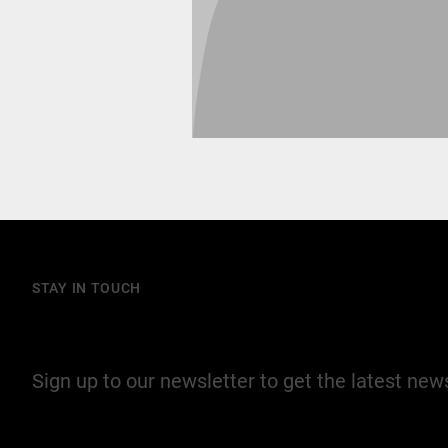
STAY IN TOUCH
Join our mailing list
Sign up to our newsletter to get the latest ne