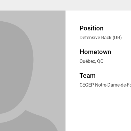
Position
Defensive Back (DB)
Hometown
Québec, QC
Team
CEGEP Notre-Dame-de-F