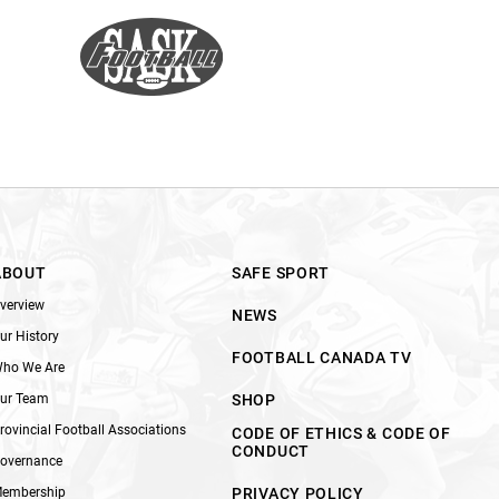
ABOUT
SAFE SPORT
verview
NEWS
ur History
FOOTBALL CANADA TV
ho We Are
ur Team
SHOP
rovincial Football Associations
CODE OF ETHICS & CODE OF
CONDUCT
overnance
embership
PRIVACY POLICY