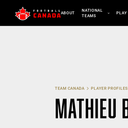
Skip
NATIONAL
to
ABOUT
PLAY
TEAMS
content
TEAM CANADA
PLAYER PROFILES
MATHIEU 