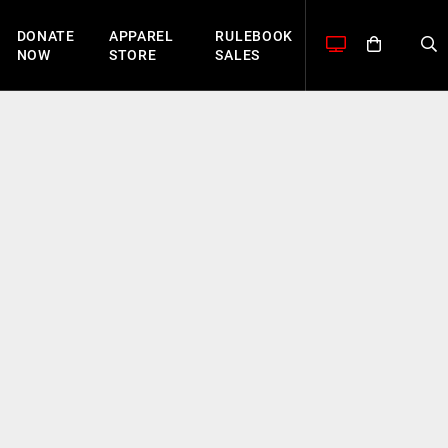
DONATE
APPAREL
RULEBOOK
NOW
STORE
SALES