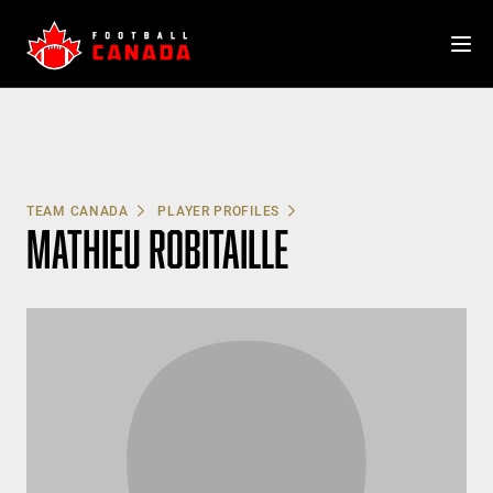
Skip
to
content
TEAM CANADA
PLAYER PROFILES
MATHIEU ROBITAILLE