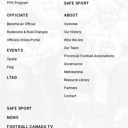
PPK Program
SAFE SPORT
OFFICIATE
ABOUT
Become an Official
Overview
Rulebooks & Rule Changes
Our History
Officials Online Portal
Who We Are
Our Team
EVENTS
Provincial Football Associations
Tackle
Governance
Flag
Membership
LTAD
Resource Library
Partners
Contact
SAFE SPORT
NEWS
FOOTBALL CANADA TV