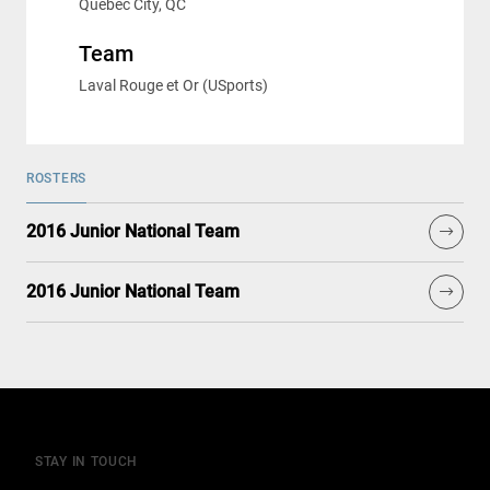
Québec City, QC
Team
Laval Rouge et Or (USports)
ROSTERS
2016 Junior National Team
2016 Junior National Team
STAY IN TOUCH