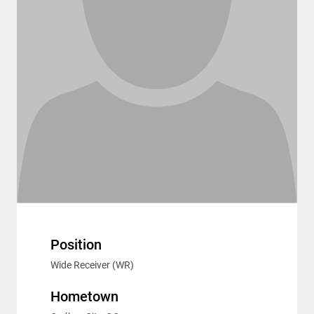
Position
Wide Receiver (WR)
Hometown