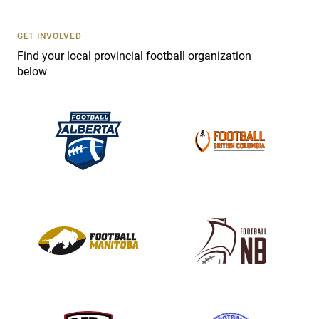
U
s
GET INVOLVED
e
Find your local provincial football organization
.
below
P
l
e
a
s
e
l
e
a
v
e
t
h
i
s