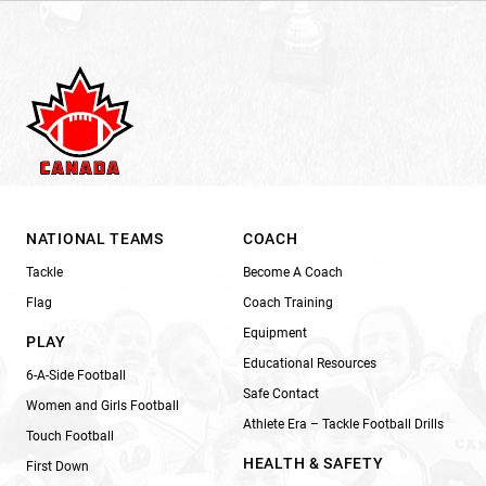
NATIONAL TEAMS
COACH
Tackle
Become A Coach
Flag
Coach Training
Equipment
PLAY
Educational Resources
6-A-Side Football
Safe Contact
Women and Girls Football
Athlete Era – Tackle Football Drills
Touch Football
HEALTH & SAFETY
First Down