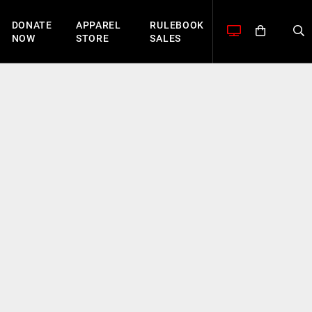
DONATE
APPAREL
RULEBOOK
NOW
STORE
SALES