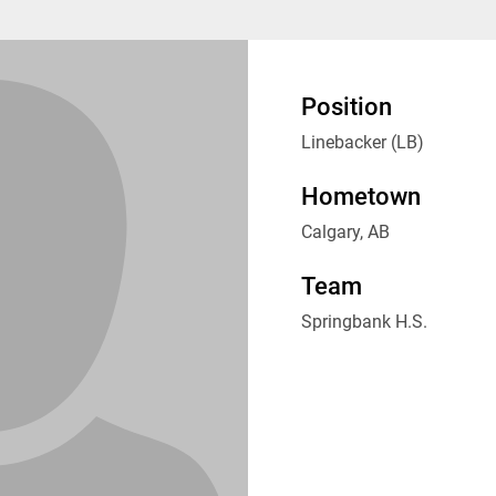
Position
Linebacker (LB)
Hometown
Calgary, AB
Team
Springbank H.S.