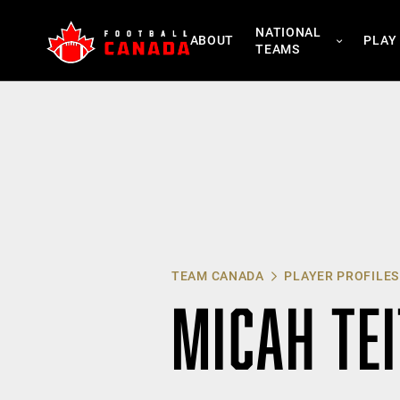
Skip
NATIONAL
to
ABOUT
PLAY
TEAMS
content
TEAM CANADA
PLAYER PROFILES
MICAH TEI