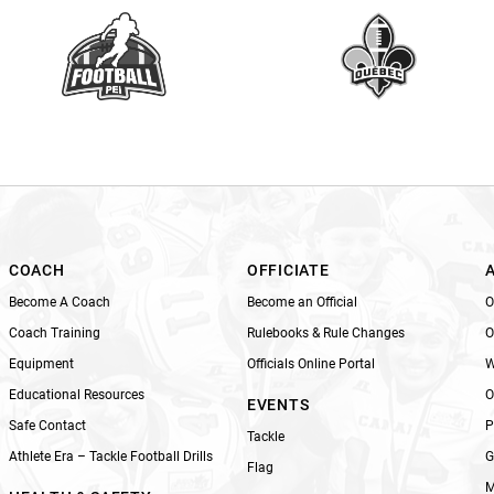
a
v
e
t
h
i
s
f
i
e
l
COACH
OFFICIATE
d
Become A Coach
Become an Official
O
b
Coach Training
Rulebooks & Rule Changes
O
l
Equipment
Officials Online Portal
W
a
n
Educational Resources
O
EVENTS
k
Safe Contact
P
Tackle
.
Athlete Era – Tackle Football Drills
G
Flag
M