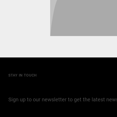
STAY IN TOUCH
Join our mailing list
Sign up to our newsletter to get the latest ne