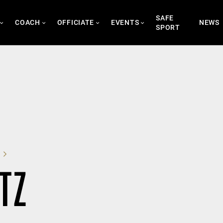
SAFE
COACH
OFFICIATE
EVENTS
NEWS
SPORT
TZ