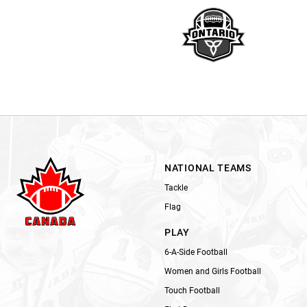
NATIONAL TEAMS
Tackle
Flag
PLAY
6-A-Side Football
Women and Girls Football
Touch Football