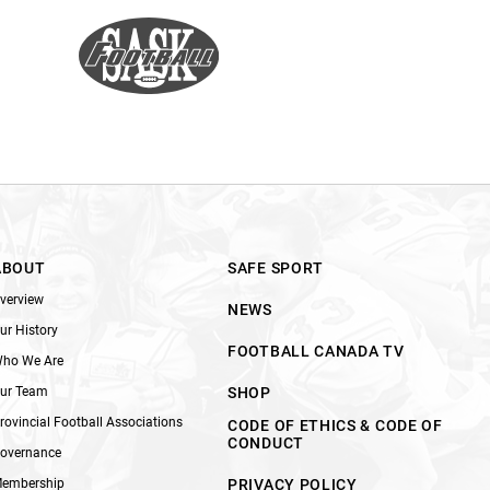
ABOUT
SAFE SPORT
verview
NEWS
ur History
FOOTBALL CANADA TV
ho We Are
ur Team
SHOP
rovincial Football Associations
CODE OF ETHICS & CODE OF
CONDUCT
overnance
embership
PRIVACY POLICY