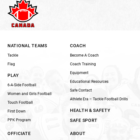
NATIONAL TEAMS
COACH
Tackle
Become A Coach
Flag
Coach Training
Equipment
PLAY
Educational Resources
6-A-Side Football
Safe Contact
Women and Girls Football
Athlete Era – Tackle Football Drills
Touch Football
HEALTH & SAFETY
First Down
PPK Program
SAFE SPORT
OFFICIATE
ABOUT