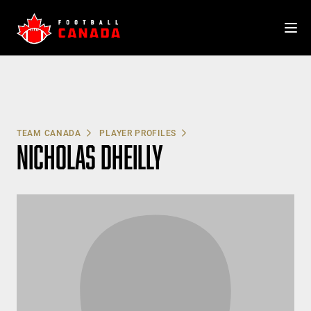
Skip
to
content
TEAM CANADA
PLAYER PROFILES
NICHOLAS DHEILLY