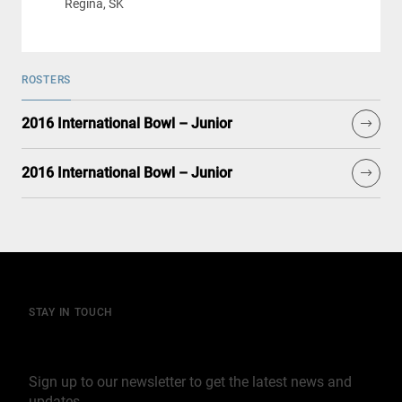
Regina, SK
ROSTERS
2016 International Bowl – Junior
2016 International Bowl – Junior
STAY IN TOUCH
Join our mailing list
Sign up to our newsletter to get the latest news and
updates.