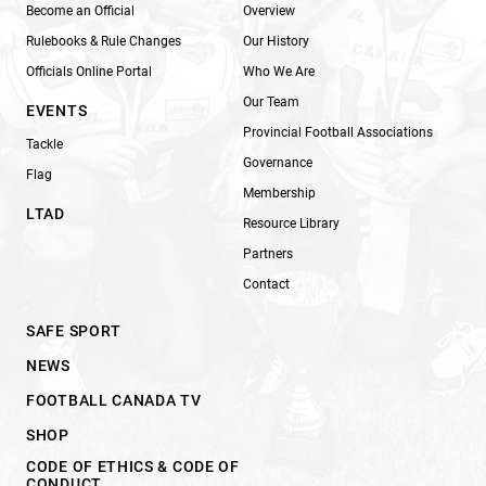
Become an Official
Overview
Rulebooks & Rule Changes
Our History
Officials Online Portal
Who We Are
Our Team
EVENTS
Provincial Football Associations
Tackle
Governance
Flag
Membership
LTAD
Resource Library
Partners
Contact
SAFE SPORT
NEWS
FOOTBALL CANADA TV
SHOP
CODE OF ETHICS & CODE OF
CONDUCT