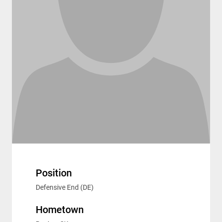
Position
Defensive End (DE)
Hometown