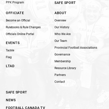
PPK Program
SAFE SPORT
OFFICIATE
ABOUT
Become an Official
Overview
Rulebooks & Rule Changes
Our History
Officials Online Portal
Who We Are
Our Team
EVENTS
Provincial Football Associations
Tackle
Governance
Flag
Membership
LTAD
Resource Library
Partners
Contact
SAFE SPORT
NEWS
FOOTBALL CANADA TV