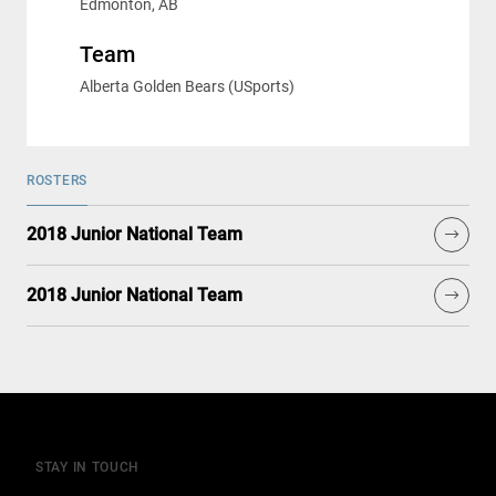
Edmonton, AB
Team
Alberta Golden Bears (USports)
ROSTERS
2018 Junior National Team
2018 Junior National Team
STAY IN TOUCH