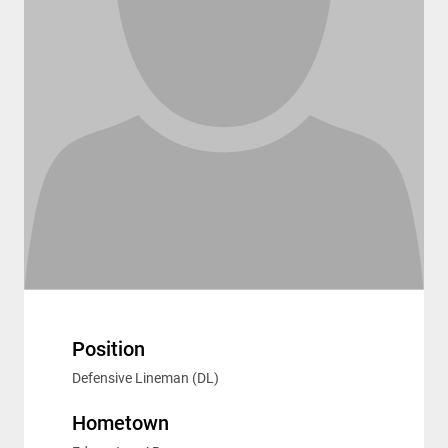
Position
Defensive Lineman (DL)
Hometown