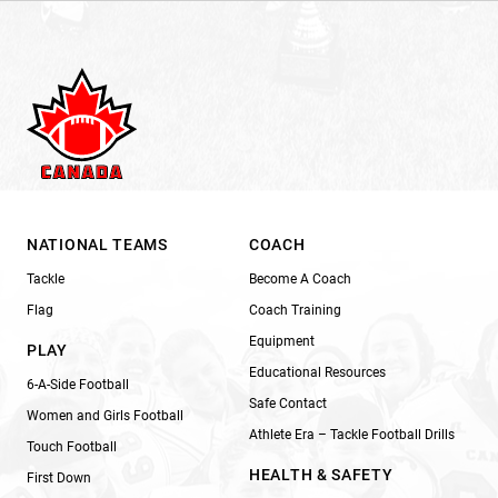
NATIONAL TEAMS
COACH
Tackle
Become A Coach
Flag
Coach Training
Equipment
PLAY
Educational Resources
6-A-Side Football
Safe Contact
Women and Girls Football
Athlete Era – Tackle Football Drills
Touch Football
HEALTH & SAFETY
First Down