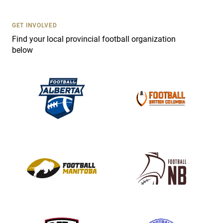
U
s
GET INVOLVED
e
Find your local provincial football organization
.
below
P
l
e
a
s
e
l
e
a
v
e
t
h
i
s