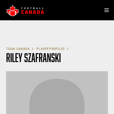
Skip
to
content
TEAM CANADA
PLAYER PROFILES
RILEY SZAFRANSKI