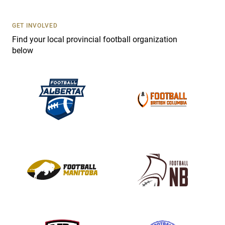
U
s
GET INVOLVED
e
Find your local provincial football organization
.
below
P
l
e
a
s
e
l
e
a
v
e
t
h
i
s