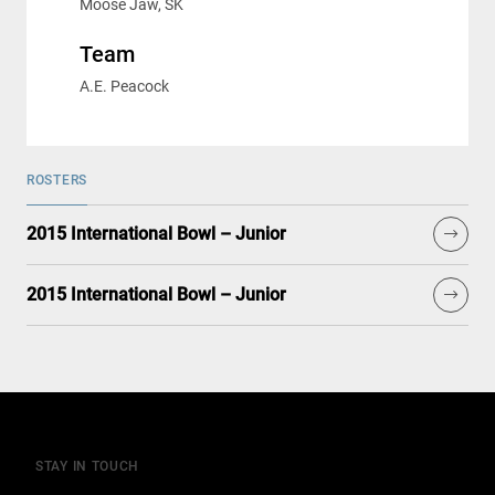
Moose Jaw, SK
Team
A.E. Peacock
ROSTERS
2015 International Bowl – Junior
2015 International Bowl – Junior
STAY IN TOUCH