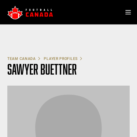
Skip
to
content
TEAM CANADA
PLAYER PROFILES
SAWYER BUETTNER