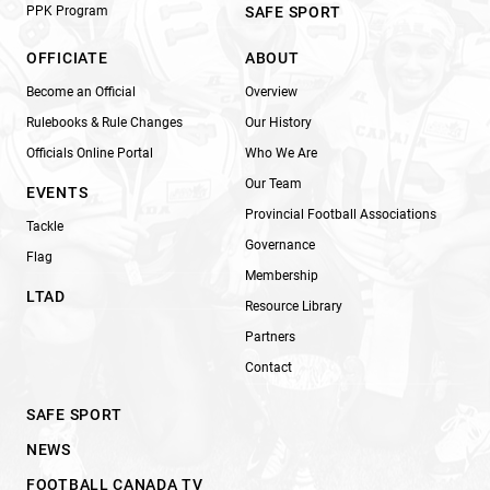
PPK Program
SAFE SPORT
OFFICIATE
ABOUT
Become an Official
Overview
Rulebooks & Rule Changes
Our History
Officials Online Portal
Who We Are
Our Team
EVENTS
Provincial Football Associations
Tackle
Governance
Flag
Membership
LTAD
Resource Library
Partners
Contact
SAFE SPORT
NEWS
FOOTBALL CANADA TV