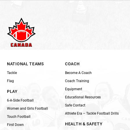
NATIONAL TEAMS
COACH
Tackle
Become A Coach
Flag
Coach Training
Equipment
PLAY
Educational Resources
6-A-Side Football
Safe Contact
Women and Girls Football
Athlete Era – Tackle Football Drills
Touch Football
HEALTH & SAFETY
First Down