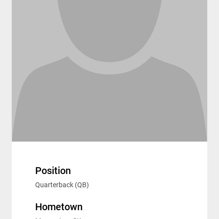
Position
Quarterback (QB)
Hometown