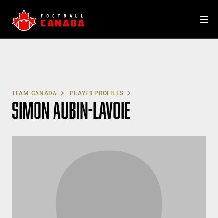
Skip
to
content
TEAM CANADA
PLAYER PROFILES
SIMON AUBIN-LAVOIE