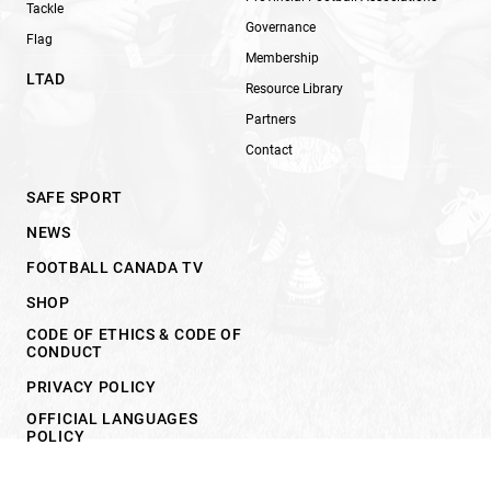
Tackle
Governance
Flag
Membership
LTAD
Resource Library
Partners
Contact
SAFE SPORT
NEWS
FOOTBALL CANADA TV
SHOP
CODE OF ETHICS & CODE OF
CONDUCT
PRIVACY POLICY
OFFICIAL LANGUAGES
POLICY