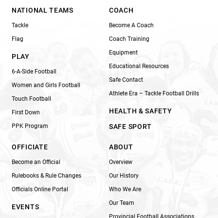
NATIONAL TEAMS
COACH
Tackle
Become A Coach
Flag
Coach Training
Equipment
PLAY
Educational Resources
6-A-Side Football
Safe Contact
Women and Girls Football
Athlete Era – Tackle Football Drills
Touch Football
HEALTH & SAFETY
First Down
PPK Program
SAFE SPORT
OFFICIATE
ABOUT
Become an Official
Overview
Rulebooks & Rule Changes
Our History
Officials Online Portal
Who We Are
Our Team
EVENTS
Provincial Football Associations