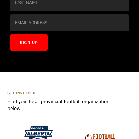
t
a
n
t
C
o
n
t
a
c
t
U
s
GET INVOLVED
e
Find your local provincial football organization
.
below
P
l
e
a