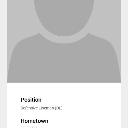
Position
Defensive Lineman (DL)
Hometown