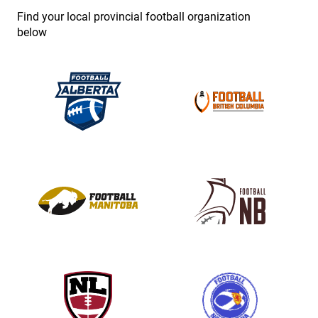
e
Find your local provincial football organization
.
below
P
l
e
a
s
e
l
e
a
v
e
t
h
i
s
f
i