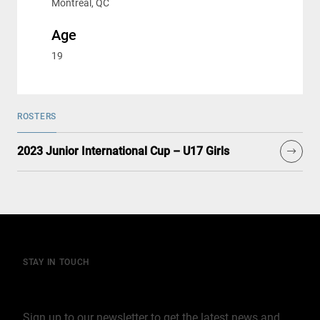
Montreal, QC
Age
19
ROSTERS
2023 Junior International Cup – U17 Girls
STAY IN TOUCH
Join our mailing list
Sign up to our newsletter to get the latest news and