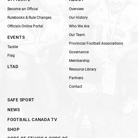
Become an Official
Overview
Rulebooks & Rule Changes
Our History
Officials Online Portal
Who We Are
Our Team
EVENTS
Provincial Football Associations
Tackle
Governance
Flag
Membership
LTAD
Resource Library
Partners
Contact
SAFE SPORT
NEWS
FOOTBALL CANADA TV
SHOP