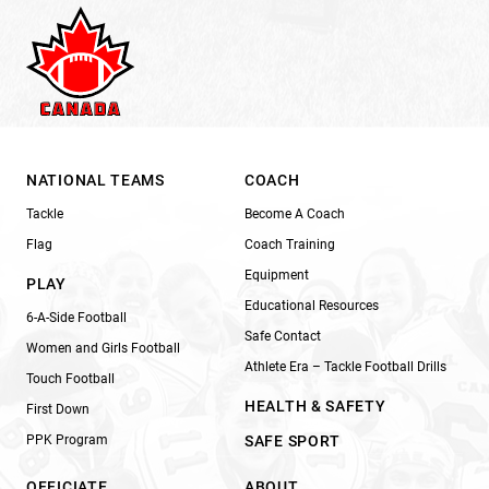
NATIONAL TEAMS
COACH
Tackle
Become A Coach
Flag
Coach Training
Equipment
PLAY
Educational Resources
6-A-Side Football
Safe Contact
Women and Girls Football
Athlete Era – Tackle Football Drills
Touch Football
HEALTH & SAFETY
First Down
PPK Program
SAFE SPORT
OFFICIATE
ABOUT