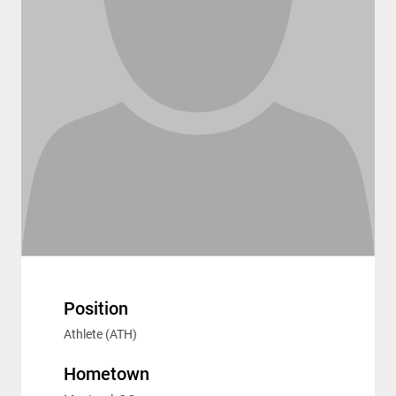
Position
Athlete (ATH)
Hometown