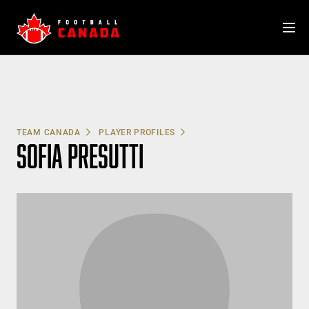
Skip
to
content
TEAM CANADA
PLAYER PROFILES
SOFIA PRESUTTI