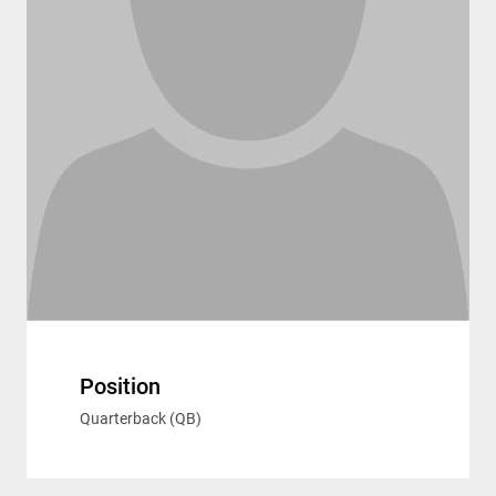
Position
Quarterback (QB)