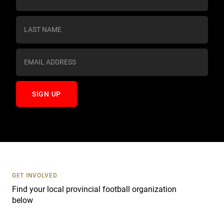
o
n
s
t
a
n
t
C
o
n
t
a
c
t
U
s
GET INVOLVED
e
Find your local provincial football organization
.
below
P
l