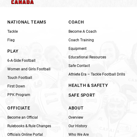
NATIONAL TEAMS
COACH
Tackle
Become A Coach
Flag
Coach Training
Equipment
PLAY
Educational Resources
6-A-Side Football
Safe Contact
Women and Girls Football
Athlete Era – Tackle Football Drills
Touch Football
HEALTH & SAFETY
First Down
PPK Program
SAFE SPORT
OFFICIATE
ABOUT
Become an Official
Overview
Rulebooks & Rule Changes
Our History
Officials Online Portal
Who We Are