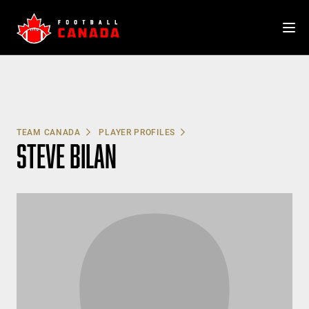
Skip
to
content
TEAM CANADA
PLAYER PROFILES
STEVE BILAN