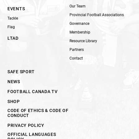
Our Team
EVENTS
Provincial Football Associations
Tackle
Governance
Flag
Membership
LTAD
Resource Library
Partners
Contact
SAFE SPORT
NEWS
FOOTBALL CANADA TV
SHOP
CODE OF ETHICS & CODE OF
CONDUCT
PRIVACY POLICY
OFFICIAL LANGUAGES