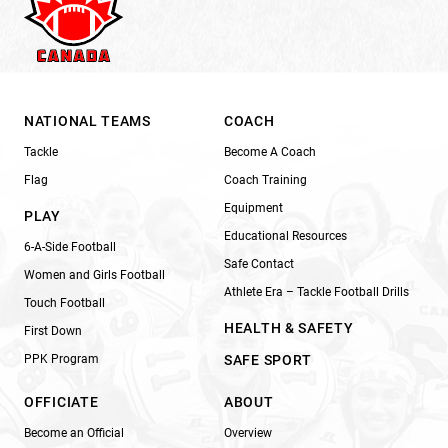
NATIONAL TEAMS
COACH
Tackle
Become A Coach
Flag
Coach Training
Equipment
PLAY
Educational Resources
6-A-Side Football
Safe Contact
Women and Girls Football
Athlete Era – Tackle Football Drills
Touch Football
HEALTH & SAFETY
First Down
PPK Program
SAFE SPORT
OFFICIATE
ABOUT
Become an Official
Overview