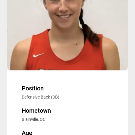
Position
Defensive Back (DB)
Hometown
Blainville, QC
Age