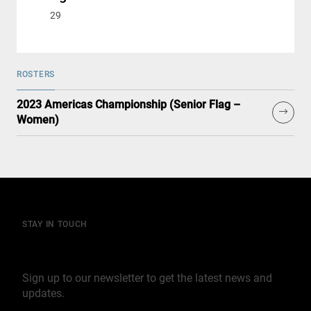
29
ROSTERS
2023 Americas Championship (Senior Flag –
Women)
STAY IN TOUCH
Join our mailing list
Sign up to our newsletter to get the latest news and
updates.