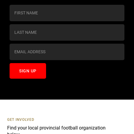
C
o
n
s
t
a
n
t
C
o
n
t
a
c
t
U
s
GET INVOLVED
e
Find your local provincial football organization
.