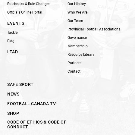
Rulebooks & Rule Changes
Our History
Officials Online Portal
Who We Are
Our Team
EVENTS
Provincial Football Associations
Tackle
Governance
Flag
Membership
LTAD
Resource Library
Partners
Contact
SAFE SPORT
NEWS
FOOTBALL CANADA TV
SHOP
CODE OF ETHICS & CODE OF
CONDUCT