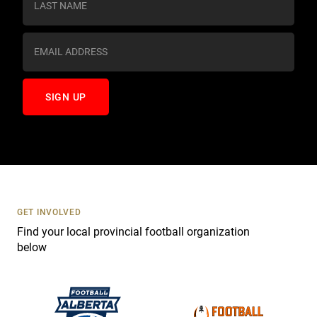
t
a
n
t
C
o
n
t
a
c
t
U
s
GET INVOLVED
e
Find your local provincial football organization
.
below
P
l
e
a