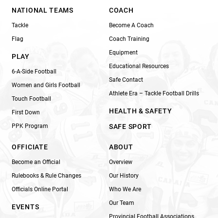
NATIONAL TEAMS
COACH
Tackle
Become A Coach
Flag
Coach Training
Equipment
PLAY
Educational Resources
6-A-Side Football
Safe Contact
Women and Girls Football
Athlete Era – Tackle Football Drills
Touch Football
HEALTH & SAFETY
First Down
PPK Program
SAFE SPORT
OFFICIATE
ABOUT
Become an Official
Overview
Rulebooks & Rule Changes
Our History
Officials Online Portal
Who We Are
Our Team
EVENTS
Provincial Football Associations