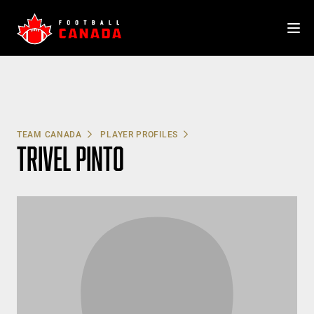
Skip
to
content
TEAM CANADA
PLAYER PROFILES
TRIVEL PINTO