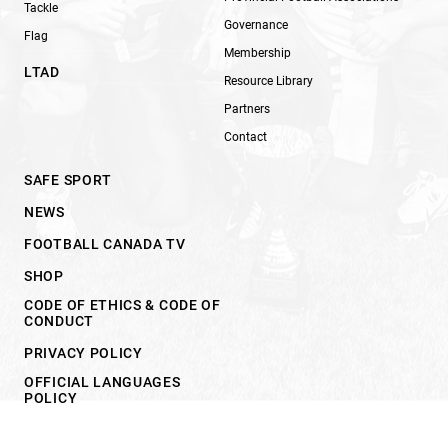
Tackle
Governance
Flag
Membership
LTAD
Resource Library
Partners
Contact
SAFE SPORT
NEWS
FOOTBALL CANADA TV
SHOP
CODE OF ETHICS & CODE OF
CONDUCT
PRIVACY POLICY
OFFICIAL LANGUAGES
POLICY