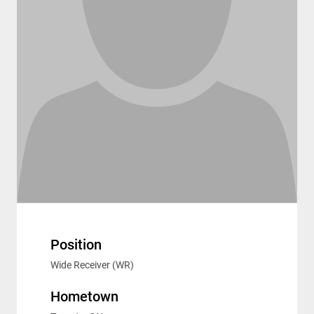
Position
Wide Receiver (WR)
Hometown