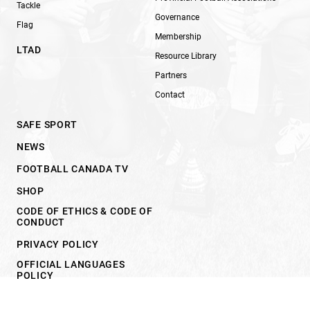
Tackle
Governance
Flag
Membership
LTAD
Resource Library
Partners
Contact
SAFE SPORT
NEWS
FOOTBALL CANADA TV
SHOP
CODE OF ETHICS & CODE OF
CONDUCT
PRIVACY POLICY
OFFICIAL LANGUAGES
POLICY