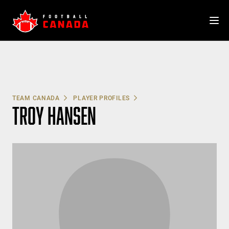
Skip
to
content
TEAM CANADA
PLAYER PROFILES
TROY HANSEN