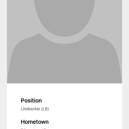
Position
Linebacker (LB)
Hometown