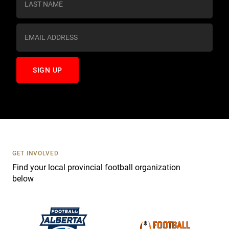
t
a
n
t
C
o
n
t
a
c
t
U
s
GET INVOLVED
e
Find your local provincial football organization
.
below
P
l
e
a