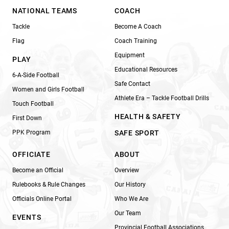
NATIONAL TEAMS
COACH
Tackle
Become A Coach
Flag
Coach Training
Equipment
PLAY
Educational Resources
6-A-Side Football
Safe Contact
Women and Girls Football
Athlete Era – Tackle Football Drills
Touch Football
HEALTH & SAFETY
First Down
PPK Program
SAFE SPORT
OFFICIATE
ABOUT
Become an Official
Overview
Rulebooks & Rule Changes
Our History
Officials Online Portal
Who We Are
Our Team
EVENTS
Provincial Football Associations