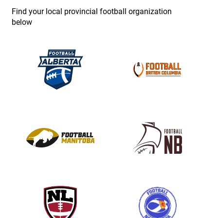
e
Find your local provincial football organization
.
below
P
l
e
a
s
e
l
e
a
v
e
t
h
i
s
f
i