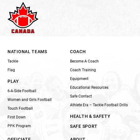
NATIONAL TEAMS
COACH
Tackle
Become A Coach
Flag
Coach Training
Equipment
PLAY
Educational Resources
6-A-Side Football
Safe Contact
Women and Girls Football
Athlete Era – Tackle Football Drills
Touch Football
HEALTH & SAFETY
First Down
PPK Program
SAFE SPORT
OFFICIATE
ABOUT