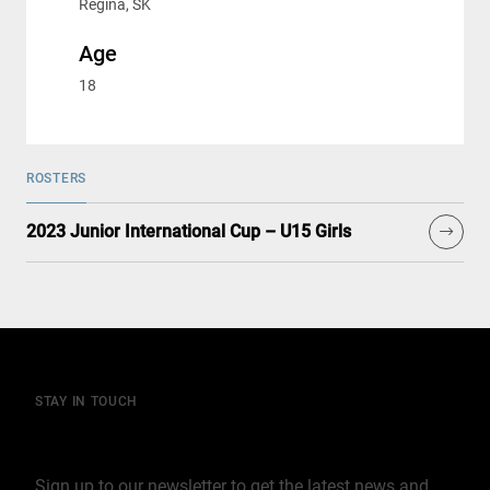
Regina, SK
Age
18
ROSTERS
2023 Junior International Cup – U15 Girls
STAY IN TOUCH
Join our mailing list
Sign up to our newsletter to get the latest news and