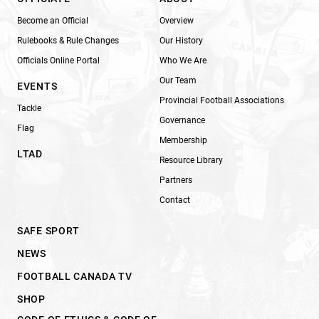
Become an Official
Overview
Rulebooks & Rule Changes
Our History
Officials Online Portal
Who We Are
Our Team
EVENTS
Provincial Football Associations
Tackle
Governance
Flag
Membership
LTAD
Resource Library
Partners
Contact
SAFE SPORT
NEWS
FOOTBALL CANADA TV
SHOP