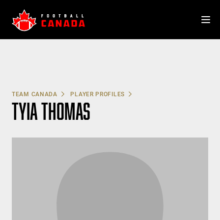
Skip
to
content
TEAM CANADA
PLAYER PROFILES
TYIA THOMAS