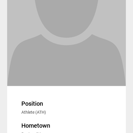
Position
Athlete (ATH)
Hometown