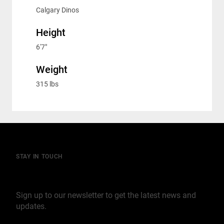
Calgary Dinos
Height
6'7"
Weight
315 lbs
STAY IN TOUCH
Join our mailing list
Sign up to our newsletter to get the latest news and
updates.