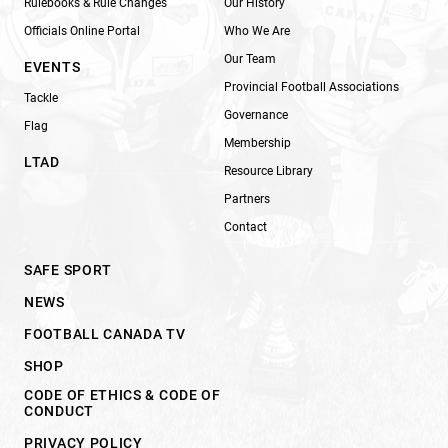
Rulebooks & Rule Changes
Our History
Officials Online Portal
Who We Are
Our Team
EVENTS
Provincial Football Associations
Tackle
Governance
Flag
Membership
LTAD
Resource Library
Partners
Contact
SAFE SPORT
NEWS
FOOTBALL CANADA TV
SHOP
CODE OF ETHICS & CODE OF
CONDUCT
PRIVACY POLICY