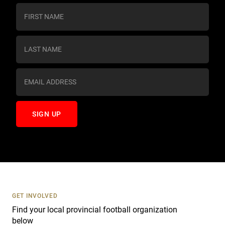
C
o
n
s
t
a
n
t
C
o
n
t
a
c
t
U
s
GET INVOLVED
e
Find your local provincial football organization
.
below