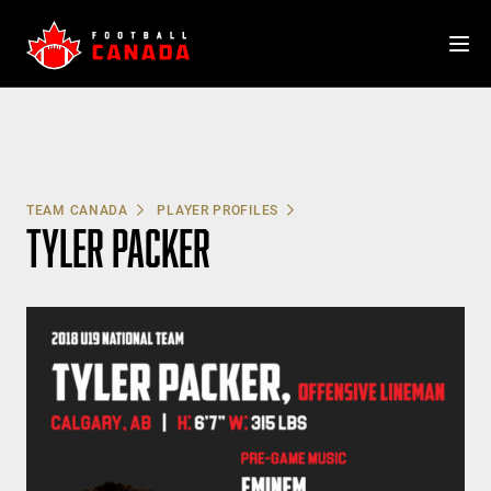
Skip
to
content
TEAM CANADA
PLAYER PROFILES
TYLER PACKER