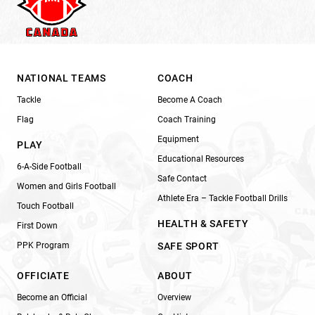
NATIONAL TEAMS
COACH
Tackle
Become A Coach
Flag
Coach Training
Equipment
PLAY
Educational Resources
6-A-Side Football
Safe Contact
Women and Girls Football
Athlete Era – Tackle Football Drills
Touch Football
HEALTH & SAFETY
First Down
PPK Program
SAFE SPORT
OFFICIATE
ABOUT
Become an Official
Overview