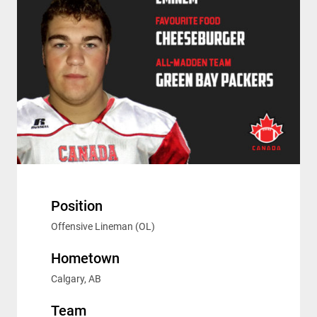
Position
Offensive Lineman (OL)
Hometown
Calgary, AB
Team