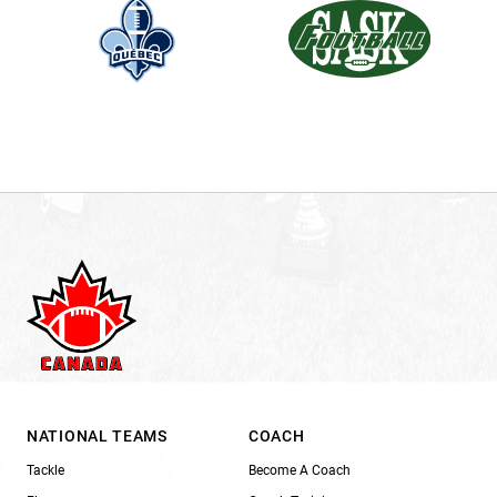
NATIONAL TEAMS
COACH
Tackle
Become A Coach