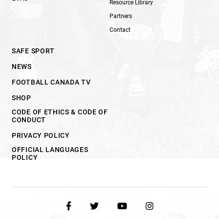
Resource Library
Partners
Contact
SAFE SPORT
NEWS
FOOTBALL CANADA TV
SHOP
CODE OF ETHICS & CODE OF
CONDUCT
PRIVACY POLICY
OFFICIAL LANGUAGES
POLICY