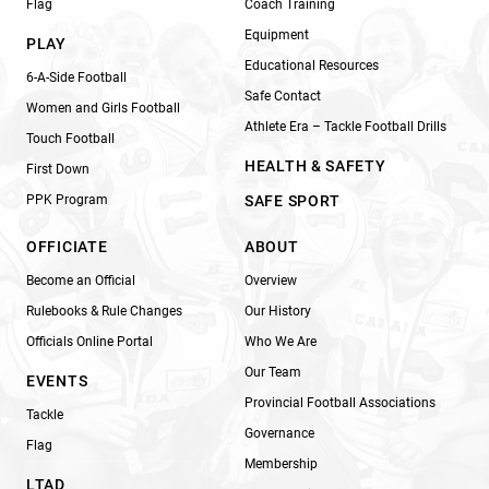
Flag
Coach Training
Equipment
PLAY
Educational Resources
6-A-Side Football
Safe Contact
Women and Girls Football
Athlete Era – Tackle Football Drills
Touch Football
HEALTH & SAFETY
First Down
PPK Program
SAFE SPORT
OFFICIATE
ABOUT
Become an Official
Overview
Rulebooks & Rule Changes
Our History
Officials Online Portal
Who We Are
Our Team
EVENTS
Provincial Football Associations
Tackle
Governance
Flag
Membership
LTAD