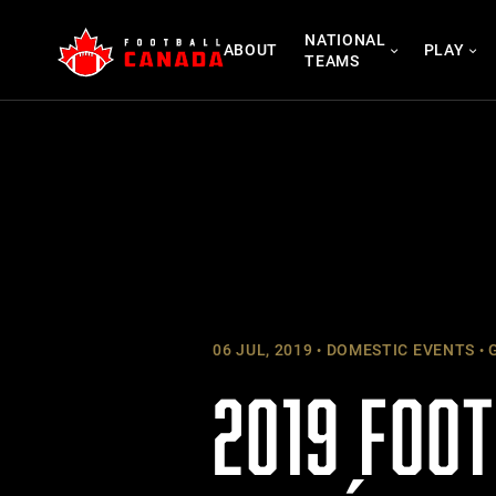
Skip
NATIONAL
to
ABOUT
PLAY
TEAMS
content
06 JUL, 2019
DOMESTIC EVENTS
G
2019 FOO