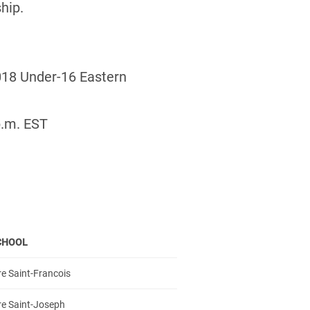
hip.
2018 Under-16 Eastern
p.m. EST
CHOOL
e Saint-Francois
re Saint-Joseph