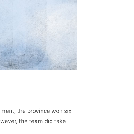
ament, the province won six
owever, the team did take