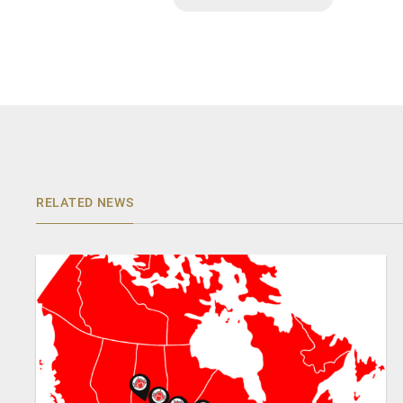
RELATED NEWS