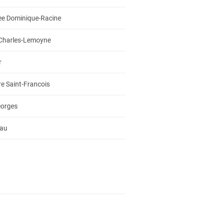
ee Dominique-Racine
 Charles-Lemoyne
r
e Saint-Francois
eorges
iau