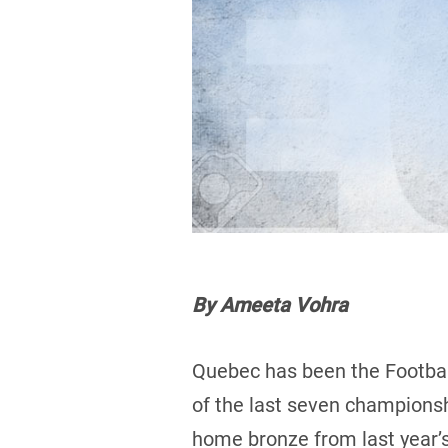
By Ameeta Vohra
Quebec has been the Football
of the last seven champions
home bronze from last year’s