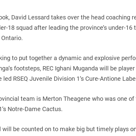
look, David Lessard takes over the head coaching 
r-18 squad after leading the province’s under-16 t
 Ontario.
king to put together a dynamic and explosive per
enga’s footsteps, REC Ighani Muganda will be playe
He led RSEQ Juvenile Division 1’s Cure-Antione Labe
rovincial team is Merton Theagene who was one of th
 1’s Notre-Dame Cactus.
will be counted on to make big but timely plays o