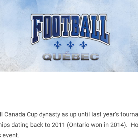
 Canada Cup dynasty as up until last year’s tourn
hips dating back to 2011 (Ontario won in 2014). H
 event.