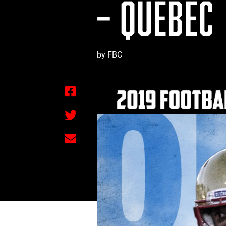
– QUÉBEC
by FBC