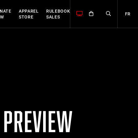
NATE
APPAREL
RULEBOOK
FR
OW
STORE
SALES
P PREVIEW