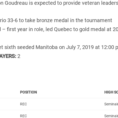
n Goudreau is expected to provide veteran leaders
rio 33-6 to take bronze medal in the tournament
 – first year in role, led Quebec to gold medal at 
et sixth seeded Manitoba on July 7, 2019 at 12:00 
AYERS:
2
POSITION
HIGH S
REC
Seminair
REC
Seminai