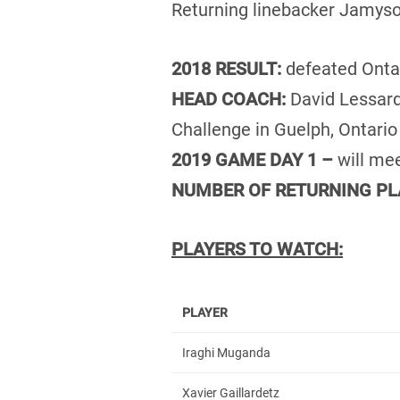
Returning linebacker Jamyso
2018 RESULT:
defeated Onta
HEAD COACH:
David Lessard
Challenge in Guelph, Ontario
2019 GAME DAY 1 –
will me
NUMBER OF RETURNING PL
PLAYERS TO WATCH:
PLAYER
Iraghi Muganda
Xavier Gaillardetz