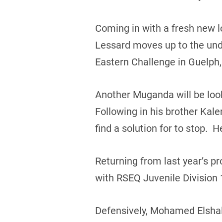
Coming in with a fresh new 
Lessard moves up to the unde
Eastern Challenge in Guelph,
Another Muganda will be loo
Following in his brother Kal
find a solution for to stop. 
Returning from last year’s p
with RSEQ Juvenile Division
Defensively, Mohamed Elshal 