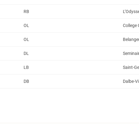
RB
L’Odyss
OL
College
OL
Belange
DL
Seminair
LB
Saint-G
DB
Dalbe-V