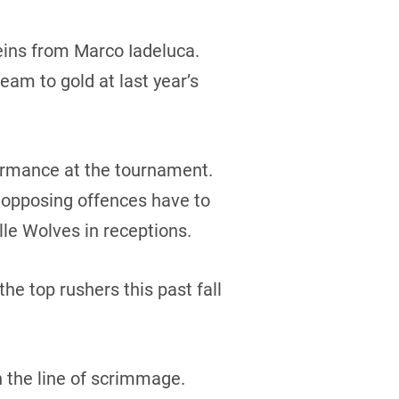
reins from Marco Iadeluca.
eam to gold at last year’s
formance at the tournament.
r opposing offences have to
lle Wolves in receptions.
e top rushers this past fall
n the line of scrimmage.