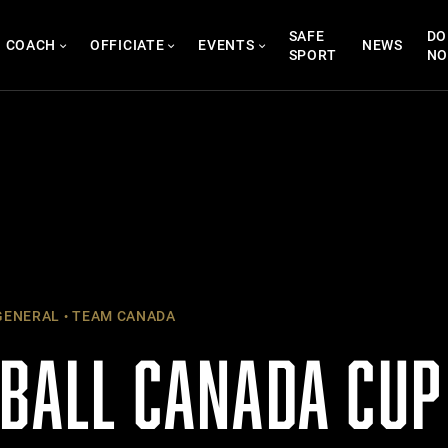
SAFE
DO
COACH
OFFICIATE
EVENTS
NEWS
SPORT
N
ENERAL
TEAM CANADA
TBALL CANADA CU