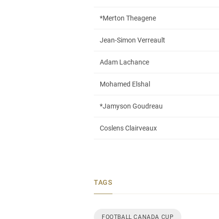
*Merton Theagene
Jean-Simon Verreault
Adam Lachance
Mohamed Elshal
*Jamyson Goudreau
Coslens Clairveaux
TAGS
FOOTBALL CANADA CUP