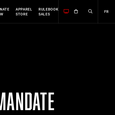
NATE
APPAREL
RULEBOOK
FR
OW
STORE
SALES
 MANDATE