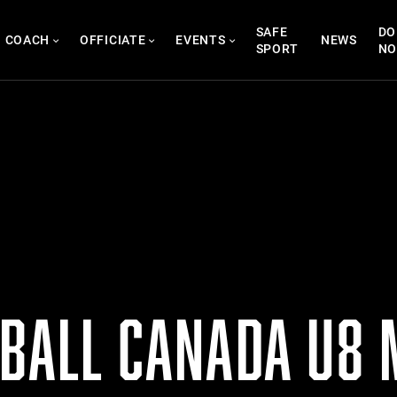
SAFE
DO
COACH
OFFICIATE
EVENTS
NEWS
SPORT
N
TBALL CANADA U8