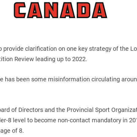
o provide clarification on one key strategy of the 
tion Review leading up to 2022.
ere has been some misinformation circulating arou
oard of Directors and the Provincial Sport Organiz
er-8 level to become non-contact mandatory in 201
 age of 8.