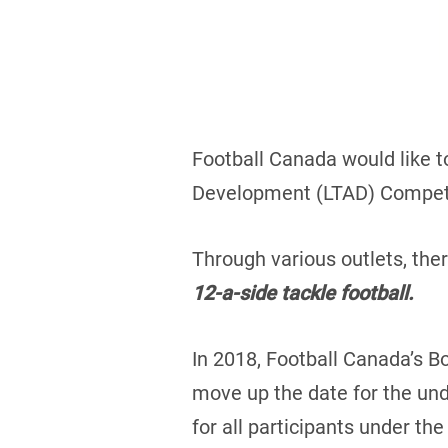
Football Canada would like t
Development (LTAD) Competi
Through various outlets, th
12-a-side tackle football.
In 2018, Football Canada’s B
move up the date for the und
for all participants under the