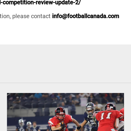
ad-competition-review-update-2/
ation, please contact
info@footballcanada.com