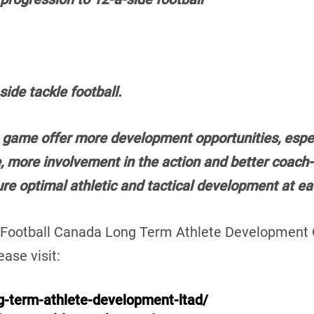
ide tackle football.
 game offer more development opportunities, especi
, more involvement in the action and better coach-t
ure optimal athletic and tactical development at 
e Football Canada Long Term Athlete Development
ase visit:
ng-term-athlete-development-ltad/