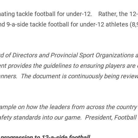
ating tackle football for under-12. Rather, the 12-
d 9-a-side tackle football for under-12 athletes (8
d of Directors and Provincial Sport Organizations a
nt provides the guidelines to ensuring players are
manners. The document is continuously being revie
.
mple on how the leaders from across the country 
fety standards into our game. President, Footbal
progression to 12-a-side football