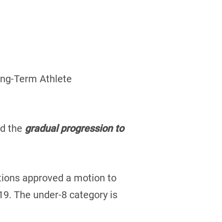
Long-Term Athlete
nd the
gradual progression to
ations approved a motion to
9. The under-8 category is