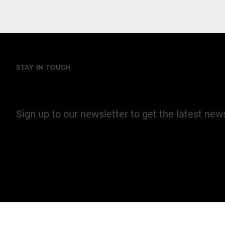
STAY IN TOUCH
Join our mailing list
Sign up to our newsletter to get the latest ne