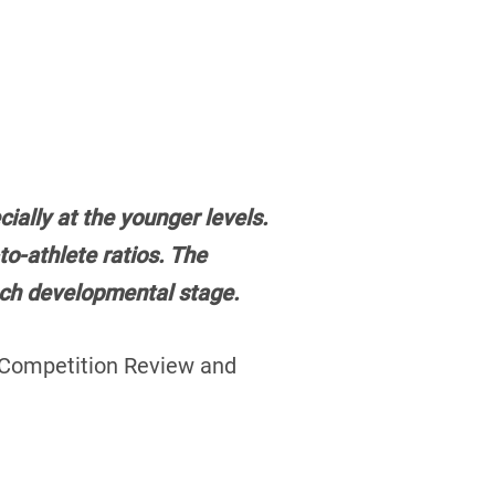
ally at the younger levels.
o-athlete ratios. The
each developmental stage.
 Competition Review and