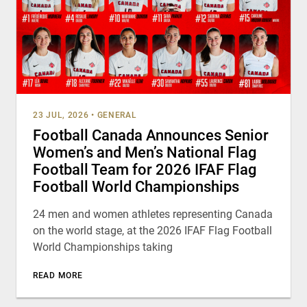
23 JUL, 2026
•
GENERAL
Football Canada Announces Senior
Women’s and Men’s National Flag
Football Team for 2026 IFAF Flag
Football World Championships
24 men and women athletes representing Canada
on the world stage, at the 2026 IFAF Flag Football
World Championships taking
READ MORE