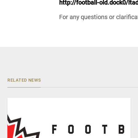
http://football-old.dock0/lt
For any questions or clarific
RELATED NEWS