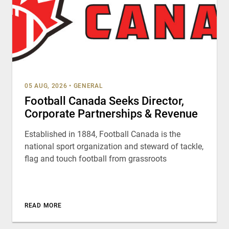
05 AUG, 2026
•
GENERAL
Football Canada Seeks Director,
Corporate Partnerships & Revenue
Established in 1884, Football Canada is the
national sport organization and steward of tackle,
flag and touch football from grassroots
READ MORE