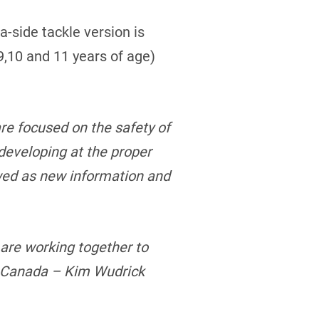
a-side tackle version is
,9,10 and 11 years of age)
re focused on the safety of
 developing at the proper
wed as new information and
are working together to
l Canada – Kim Wudrick