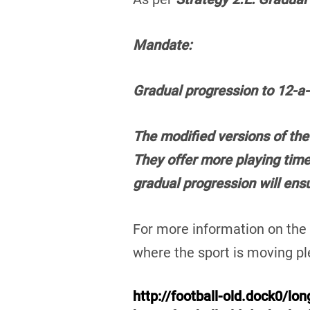
Mandate:
Gradual progression to 12-a-s
The modified versions of the
They offer more playing time
gradual progression will ens
For more information on th
where the sport is moving ple
http://football-old.dock0/lo