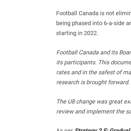
Football Canada is not elimin
being phased into 6-a-side an
starting in 2022.
Football Canada and its Boar
its participants. This docume
rates and in the safest of 
research is brought forward
The U8 change was great exa
review and implement the sa
As per
Strategy 2.E: Gradual 