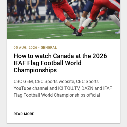
05 AUG, 2026
•
GENERAL
How to watch Canada at the 2026
IFAF Flag Football World
Championships
CBC GEM, CBC Sports website, CBC Sports
YouTube channel and ICI TOU.TV, DAZN and IFAF
Flag Football World Championships official
READ MORE