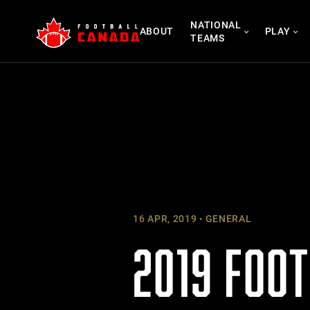
Skip
NATIONAL
to
ABOUT
PLAY
TEAMS
content
16 APR, 2019
GENERAL
2019 FOO