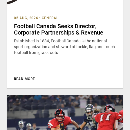
05 AUG, 2026
•
GENERAL
Football Canada Seeks Director,
Corporate Partnerships & Revenue
Established in 1884, Football Canada is the national
sport organization and steward of tackle, flag and touch
football from grassroots
READ MORE