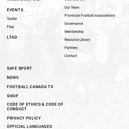
Our Team
EVENTS
Provincial Football Associations
Tackle
Governance
Flag
Membership
LTAD
Resource Library
Partners
Contact
SAFE SPORT
NEWS
FOOTBALL CANADA TV
SHOP
CODE OF ETHICS & CODE OF
CONDUCT
PRIVACY POLICY
OFFICIAL LANGUAGES