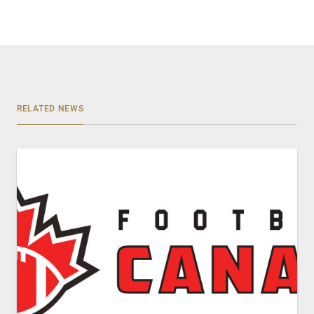
RELATED NEWS