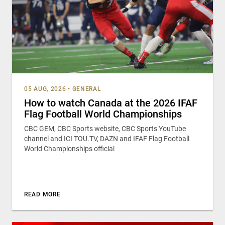
05 AUG, 2026
•
GENERAL
How to watch Canada at the 2026 IFAF
Flag Football World Championships
CBC GEM, CBC Sports website, CBC Sports YouTube
channel and ICI TOU.TV, DAZN and IFAF Flag Football
World Championships official
READ MORE