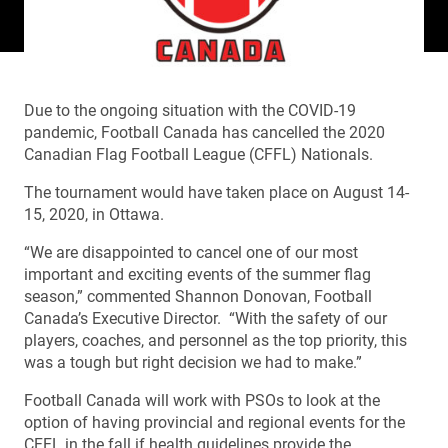
Due to the ongoing situation with the COVID-19
pandemic, Football Canada has cancelled the 2020
Canadian Flag Football League (CFFL) Nationals.
The tournament would have taken place on August 14-
15, 2020, in Ottawa.
“We are disappointed to cancel one of our most
important and exciting events of the summer flag
season,” commented Shannon Donovan, Football
Canada’s Executive Director. “With the safety of our
players, coaches, and personnel as the top priority, this
was a tough but right decision we had to make.”
Football Canada will work with PSOs to look at the
option of having provincial and regional events for the
CFFL in the fall if health guidelines provide the