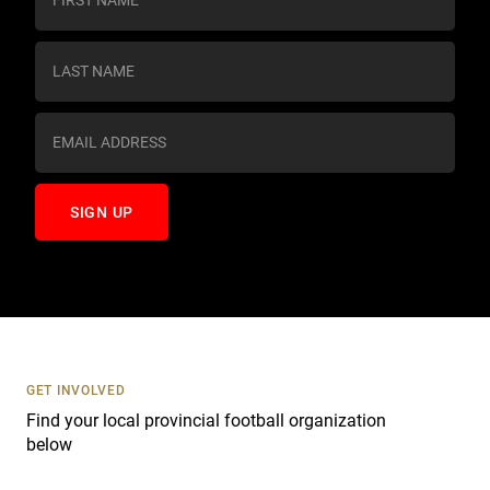
o
n
s
t
a
n
t
C
o
n
t
a
c
t
U
s
GET INVOLVED
e
Find your local provincial football organization
.
below
P
l