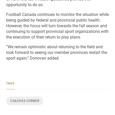
opportunity to do so.
Football Canada continues to monitor the situation while
being guided by federal and provincial public health.
However, the focus will turn towards the fall season and
continuing to support provincial sport organizations with
the execution of their return to play plans.
“We remain optimistic about returning to the field and
look forward to seeing our member provinces restart the
sport again,” Donovan added.
TAGS
COACHES CORNER