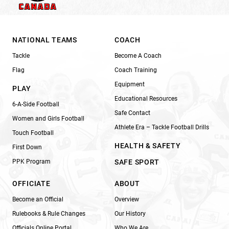
NATIONAL TEAMS
COACH
Tackle
Become A Coach
Flag
Coach Training
Equipment
PLAY
Educational Resources
6-A-Side Football
Safe Contact
Women and Girls Football
Athlete Era – Tackle Football Drills
Touch Football
HEALTH & SAFETY
First Down
PPK Program
SAFE SPORT
OFFICIATE
ABOUT
Become an Official
Overview
Rulebooks & Rule Changes
Our History
Officials Online Portal
Who We Are