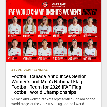
23 JUL, 2026
•
GENERAL
Football Canada Announces Senior
Women’s and Men’s National Flag
Football Team for 2026 IFAF Flag
Football World Championships
24 men and women athletes representing Canada on the
world stage, at the 2026 IFAF Flag Football World