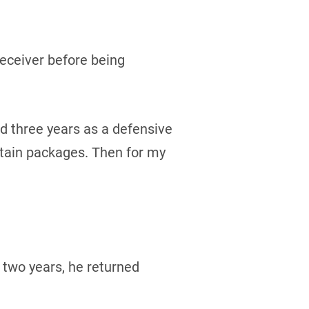
receiver before being
yed three years as a defensive
rtain packages. Then for my
 two years, he returned