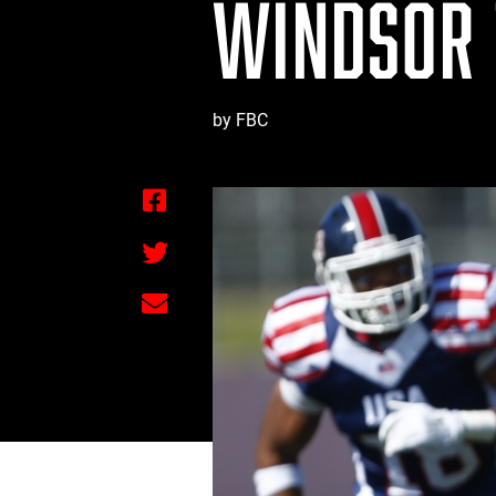
WINDSOR 
by FBC