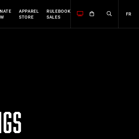
NATE
APPAREL
RULEBOOK
FR
OW
STORE
SALES
NGS