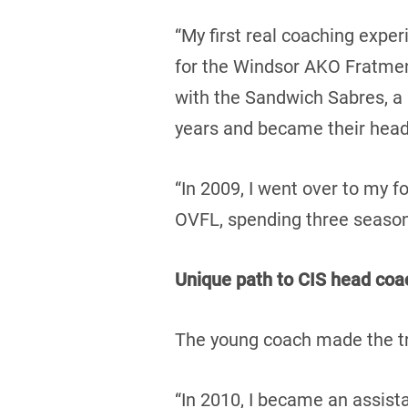
“My first real coaching expe
for the Windsor AKO Fratmen 
with the Sandwich Sabres, a 
years and became their head 
“In 2009, I went over to my f
OVFL, spending three seasons
Unique path to CIS head coa
The young coach made the tra
“In 2010, I became an assista