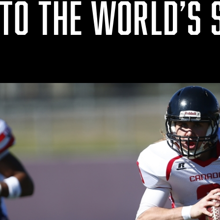
TO THE WORLD’S 