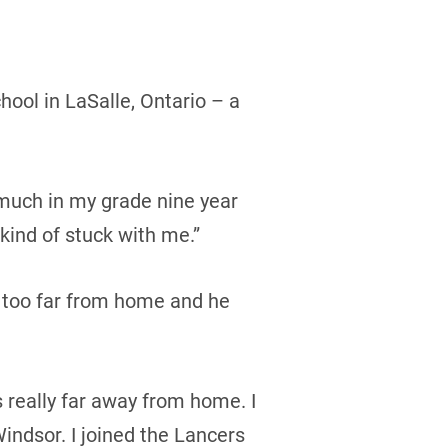
hool in LaSalle, Ontario – a
ay much in my grade nine year
 kind of stuck with me.”
e too far from home and he
s really far away from home. I
indsor. I joined the Lancers