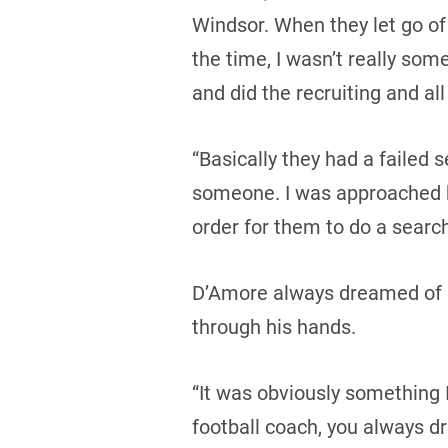
Windsor. When they let go of
the time, I wasn’t really som
and did the recruiting and all 
“Basically they had a failed s
someone. I was approached by
order for them to do a search
D’Amore always dreamed of he
through his hands.
“It was obviously something I
football coach, you always dr