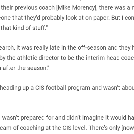
 their previous coach [Mike Morency], there was a 
eone that they’d probably look at on paper. But I co
that kind of stuff.”
earch, it was really late in the off-season and they
 the athletic director to be the interim head coach
 after the season.”
ading up a CIS football program and wasn’t about 
 wasn’t prepared for and didn’t imagine it would h
eam of coaching at the CIS level. There’s only [now