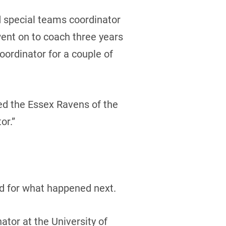
d special teams coordinator
ent on to coach three years
oordinator for a couple of
ined the Essex Ravens of the
or.”
ed for what happened next.
ator at the University of