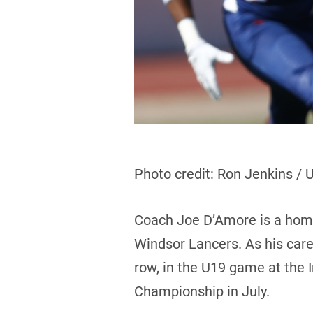
Photo credit: Ron Jenkins / 
Coach Joe D’Amore is a hom
Windsor Lancers. As his caree
row, in the U19 game at the 
Championship in July.