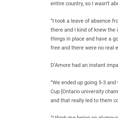
entire country, so I wasn’t abo
“I took a leave of absence fr
there and I kind of knew the 
things in place and have a go
free and there were no real e
D’Amore had an instant impac
“We ended up going 5-3 and w
Cup [Ontario university cha
and that really led to them c
“I think me being an alumnus