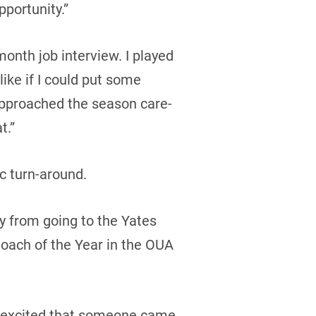
pportunity.”
month job interview. I played
like if I could put some
I approached the season care-
t.”
c turn-around.
y from going to the Yates
oach of the Year in the OUA
ni excited that someone came