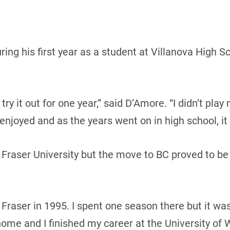
ing his first year as a student at Villanova High Sc
 try it out for one year,” said D’Amore. “I didn’t pl
 enjoyed and as the years went on in high school, it
 Fraser University but the move to BC proved to b
 Fraser in 1995. I spent one season there but it wa
me and I finished my career at the University of W