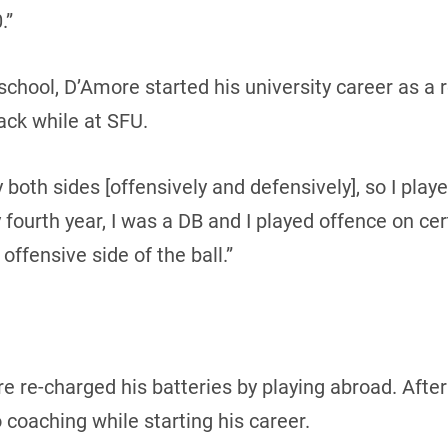
.”
school, D’Amore started his university career as a 
ack while at SFU.
y both sides [offensively and defensively], so I pla
 fourth year, I was a DB and I played offence on ce
e offensive side of the ball.”
e re-charged his batteries by playing abroad. After
 coaching while starting his career.