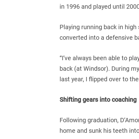
in 1996 and played until 2000
Playing running back in high 
converted into a defensive b
“I’ve always been able to pla
back (at Windsor). During my
last year, I flipped over to th
Shifting gears into coaching
Following graduation, D’Amor
home and sunk his teeth into