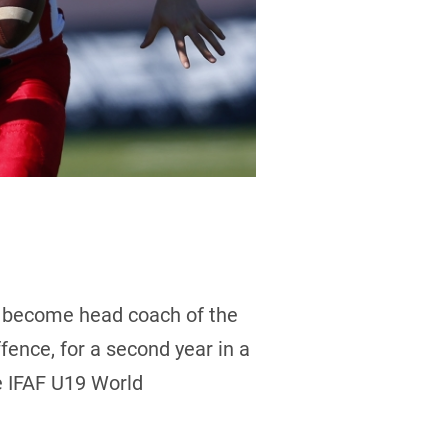
o become head coach of the
fence, for a second year in a
he IFAF U19 World