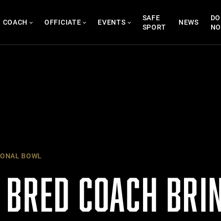
SAFE
DO
COACH
OFFICIATE
EVENTS
NEWS
SPORT
N
IONAL BOWL
 BRED COACH BRI