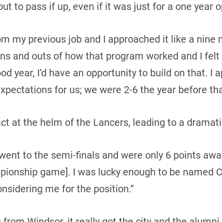
ut to pass if up, even if it was just for a one year o
om my previous job and I approached it like a nine 
ins and outs of how that program worked and I felt 
od year, I’d have an opportunity to build on that. 
xpectations for us; we were 2-6 the year before tha
t at the helm of the Lancers, leading to a dramati
ent to the semi-finals and were only 6 points awa
mpionship game]. I was lucky enough to be named C
onsidering me for the position.”
 from Windsor, it really got the city and the alum