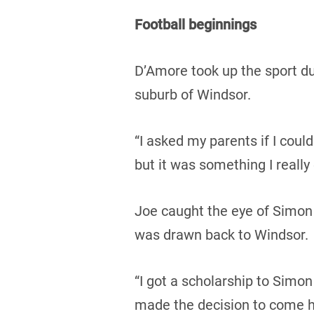
Football beginnings
D’Amore took up the sport dur
suburb of Windsor.
“I asked my parents if I could
but it was something I really
Joe caught the eye of Simon
was drawn back to Windsor.
“I got a scholarship to Simon
made the decision to come ho