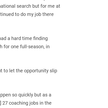
national search but for me at
ntinued to do my job there
 had a hard time finding
 for one full-season, in
to let the opportunity slip
appen so quickly but as a
] 27 coaching jobs in the