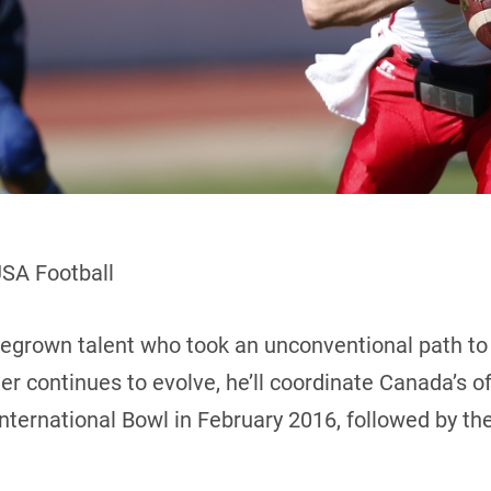
USA Football
egrown talent who took an unconventional path t
r continues to evolve, he’ll coordinate Canada’s of
International Bowl in February 2016, followed by t