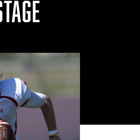
STAGE