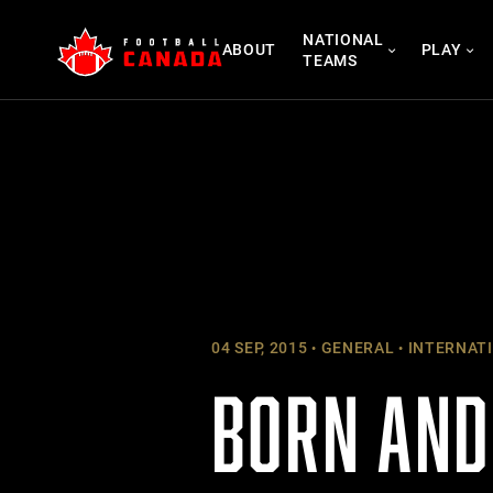
Skip
NATIONAL
to
ABOUT
PLAY
TEAMS
content
04 SEP, 2015
GENERAL
INTERNAT
BORN AND