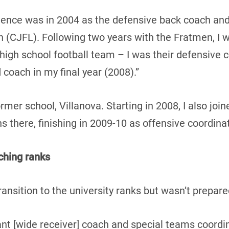
rience was in 2004 as the defensive back coach an
(CJFL). Following two years with the Fratmen, I w
high school football team – I was their defensive c
coach in my final year (2008).”
ormer school, Villanova. Starting in 2008, I also jo
 there, finishing in 2009-10 as offensive coordinat
ching ranks
nsition to the university ranks but wasn’t prepar
nt [wide receiver] coach and special teams coordin