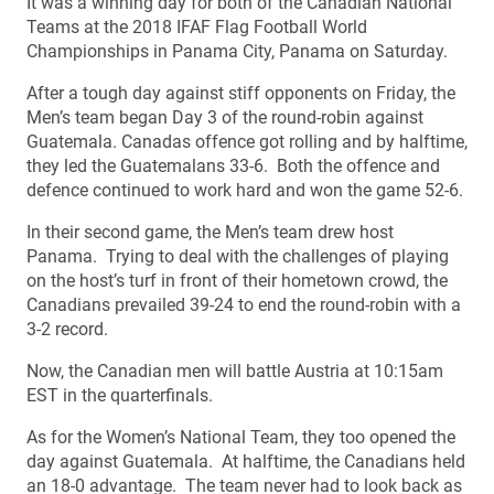
It was a winning day for both of the Canadian National
Teams at the 2018 IFAF Flag Football World
Championships in Panama City, Panama on Saturday.
After a tough day against stiff opponents on Friday, the
Men’s team began Day 3 of the round-robin against
Guatemala. Canadas offence got rolling and by halftime,
they led the Guatemalans 33-6. Both the offence and
defence continued to work hard and won the game 52-6.
In their second game, the Men’s team drew host
Panama. Trying to deal with the challenges of playing
on the host’s turf in front of their hometown crowd, the
Canadians prevailed 39-24 to end the round-robin with a
3-2 record.
Now, the Canadian men will battle Austria at 10:15am
EST in the quarterfinals.
As for the Women’s National Team, they too opened the
day against Guatemala. At halftime, the Canadians held
an 18-0 advantage. The team never had to look back as