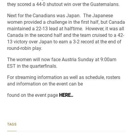
they scored a 44-0 shutout win over the Guatemalans.
Next for the Canadians was Japan. The Japanese
women provided a challenge in the first half, but Canada
maintained a 22-13 lead at halftime. However, it was all
Canada in the second half and the team cruised to a 42-
13 victory over Japan to earn a 3-2 record at the end of
round-robin play.
The women will now face Austria Sunday at 9:00am
EST in the quarterfinals.
For streaming information as well as schedule, rosters
and information on the event can be
found on the event page
HERE..
TAGS