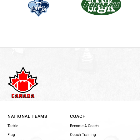
NATIONAL TEAMS
COACH
Tackle
Become A Coach
Flag
Coach Training