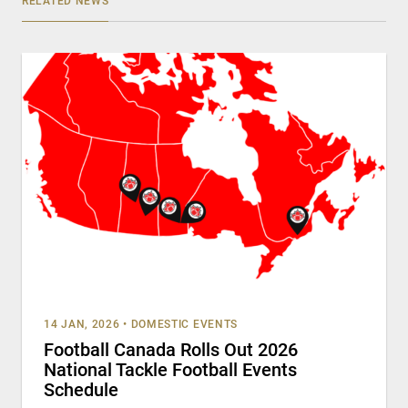
RELATED NEWS
14 JAN, 2026
•
DOMESTIC EVENTS
Football Canada Rolls Out 2026
National Tackle Football Events
Schedule