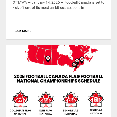
OTTAWA — January 14, 2026 — Football Canada is set to
kick off one of its most ambitious seasons in
READ MORE