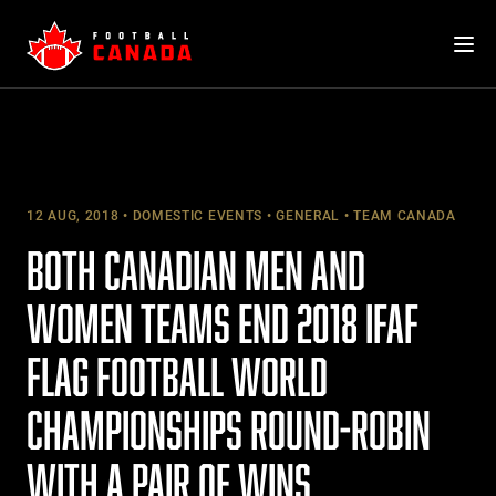
Skip
to
content
12 AUG, 2018
DOMESTIC EVENTS
GENERAL
TEAM CANADA
BOTH CANADIAN MEN AND
WOMEN TEAMS END 2018 IFAF
FLAG FOOTBALL WORLD
CHAMPIONSHIPS ROUND-ROBIN
WITH A PAIR OF WINS