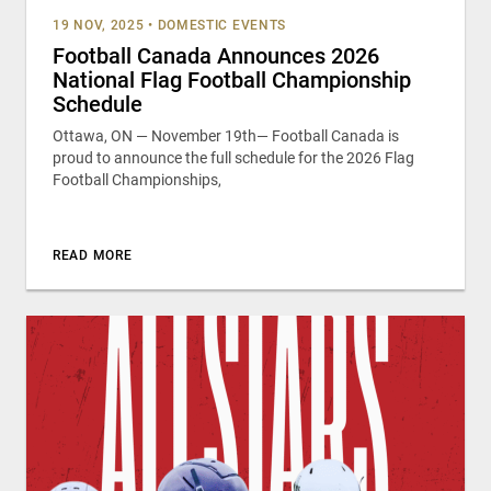
19 NOV, 2025
•
DOMESTIC EVENTS
Football Canada Announces 2026
National Flag Football Championship
Schedule
Ottawa, ON — November 19th— Football Canada is
proud to announce the full schedule for the 2026 Flag
Football Championships,
READ MORE