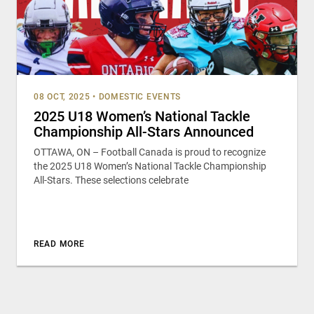
08 OCT, 2025
•
DOMESTIC EVENTS
2025 U18 Women’s National Tackle
Championship All-Stars Announced
OTTAWA, ON – Football Canada is proud to recognize
the 2025 U18 Women’s National Tackle Championship
All-Stars. These selections celebrate
READ MORE