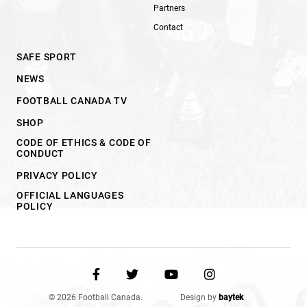
Partners
Contact
SAFE SPORT
NEWS
FOOTBALL CANADA TV
SHOP
CODE OF ETHICS & CODE OF
CONDUCT
PRIVACY POLICY
OFFICIAL LANGUAGES
POLICY
© 2026 Football Canada.
Design by
baytek