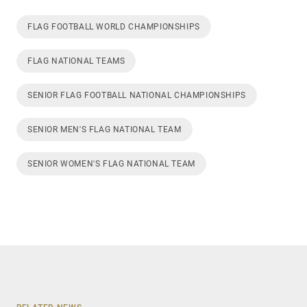
FLAG FOOTBALL WORLD CHAMPIONSHIPS
FLAG NATIONAL TEAMS
SENIOR FLAG FOOTBALL NATIONAL CHAMPIONSHIPS
SENIOR MEN'S FLAG NATIONAL TEAM
SENIOR WOMEN'S FLAG NATIONAL TEAM