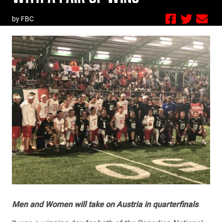
by FBC
Men and Women will take on Austria in quarterfinals