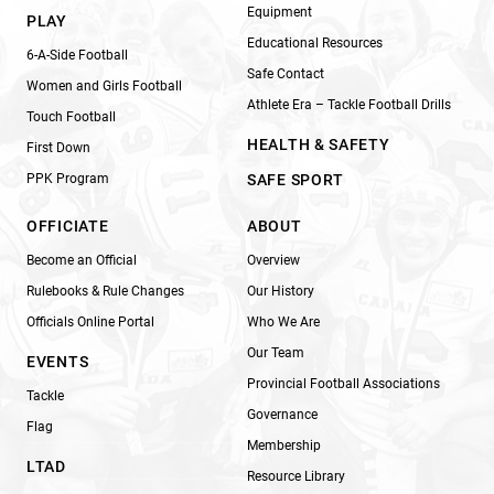
Equipment
PLAY
Educational Resources
6-A-Side Football
Safe Contact
Women and Girls Football
Athlete Era – Tackle Football Drills
Touch Football
HEALTH & SAFETY
First Down
PPK Program
SAFE SPORT
OFFICIATE
ABOUT
Become an Official
Overview
Rulebooks & Rule Changes
Our History
Officials Online Portal
Who We Are
Our Team
EVENTS
Provincial Football Associations
Tackle
Governance
Flag
Membership
LTAD
Resource Library