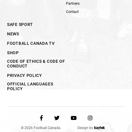
Partners
Contact
SAFE SPORT
NEWS
FOOTBALL CANADA TV
SHOP
CODE OF ETHICS & CODE OF
CONDUCT
PRIVACY POLICY
OFFICIAL LANGUAGES
POLICY
© 2026 Football Canada.
Design by
baytek