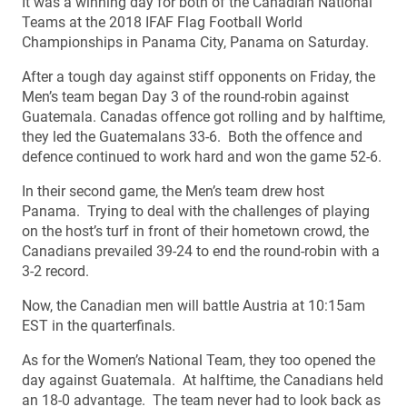
It was a winning day for both of the Canadian National
Teams at the 2018 IFAF Flag Football World
Championships in Panama City, Panama on Saturday.
After a tough day against stiff opponents on Friday, the
Men’s team began Day 3 of the round-robin against
Guatemala. Canadas offence got rolling and by halftime,
they led the Guatemalans 33-6. Both the offence and
defence continued to work hard and won the game 52-6.
In their second game, the Men’s team drew host
Panama. Trying to deal with the challenges of playing
on the host’s turf in front of their hometown crowd, the
Canadians prevailed 39-24 to end the round-robin with a
3-2 record.
Now, the Canadian men will battle Austria at 10:15am
EST in the quarterfinals.
As for the Women’s National Team, they too opened the
day against Guatemala. At halftime, the Canadians held
an 18-0 advantage. The team never had to look back as