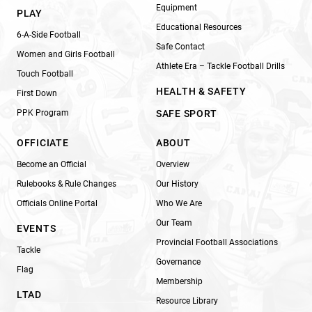
Equipment
PLAY
Educational Resources
6-A-Side Football
Safe Contact
Women and Girls Football
Athlete Era – Tackle Football Drills
Touch Football
HEALTH & SAFETY
First Down
PPK Program
SAFE SPORT
OFFICIATE
ABOUT
Become an Official
Overview
Rulebooks & Rule Changes
Our History
Officials Online Portal
Who We Are
Our Team
EVENTS
Provincial Football Associations
Tackle
Governance
Flag
Membership
LTAD
Resource Library