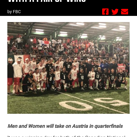
by FBC
Men and Women will take on Austria in quarterfinals