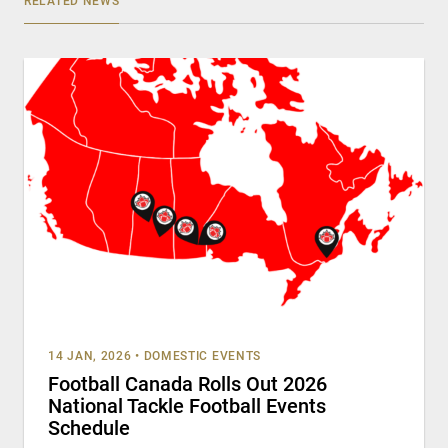
RELATED NEWS
14 JAN, 2026
•
DOMESTIC EVENTS
Football Canada Rolls Out 2026
National Tackle Football Events
Schedule