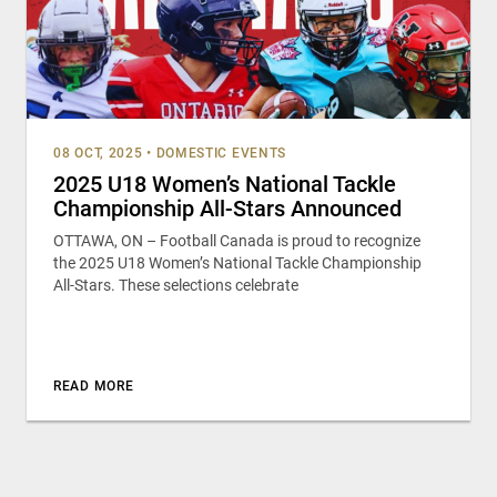
08 OCT, 2025
•
DOMESTIC EVENTS
2025 U18 Women’s National Tackle
Championship All-Stars Announced
OTTAWA, ON – Football Canada is proud to recognize
the 2025 U18 Women’s National Tackle Championship
All-Stars. These selections celebrate
READ MORE