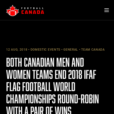
Skip
to
content
12 AUG, 2018
DOMESTIC EVENTS
GENERAL
TEAM CANADA
BOTH CANADIAN MEN AND
WOMEN TEAMS END 2018 IFAF
FLAG FOOTBALL WORLD
CHAMPIONSHIPS ROUND-ROBIN
WITH A PAIR OF WINS