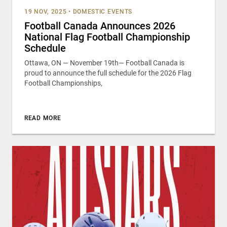
19 NOV, 2025
•
DOMESTIC EVENTS
Football Canada Announces 2026
National Flag Football Championship
Schedule
Ottawa, ON — November 19th— Football Canada is
proud to announce the full schedule for the 2026 Flag
Football Championships,
READ MORE