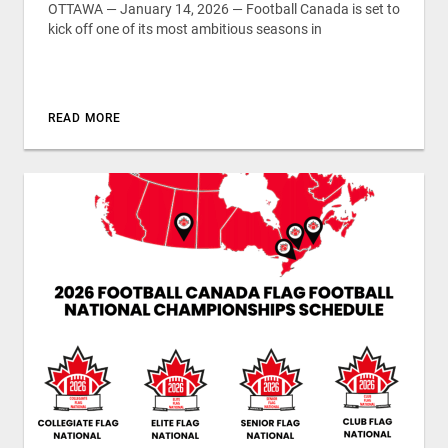
OTTAWA — January 14, 2026 — Football Canada is set to
kick off one of its most ambitious seasons in
READ MORE