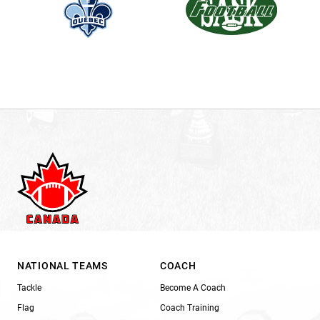
NATIONAL TEAMS
COACH
Tackle
Become A Coach
Flag
Coach Training