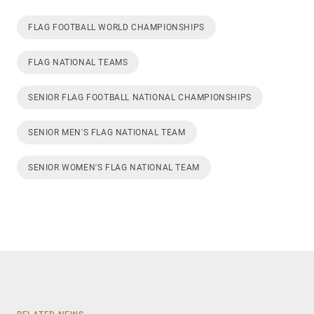
FLAG FOOTBALL WORLD CHAMPIONSHIPS
FLAG NATIONAL TEAMS
SENIOR FLAG FOOTBALL NATIONAL CHAMPIONSHIPS
SENIOR MEN'S FLAG NATIONAL TEAM
SENIOR WOMEN'S FLAG NATIONAL TEAM