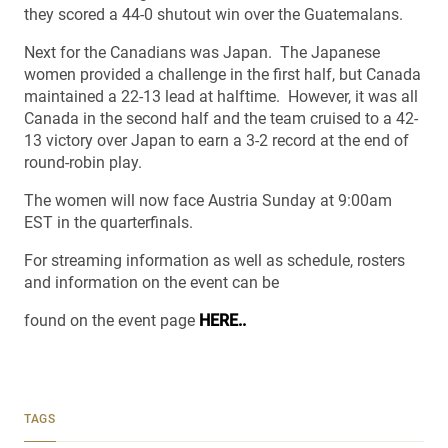
they scored a 44-0 shutout win over the Guatemalans.
Next for the Canadians was Japan. The Japanese
women provided a challenge in the first half, but Canada
maintained a 22-13 lead at halftime. However, it was all
Canada in the second half and the team cruised to a 42-
13 victory over Japan to earn a 3-2 record at the end of
round-robin play.
The women will now face Austria Sunday at 9:00am
EST in the quarterfinals.
For streaming information as well as schedule, rosters
and information on the event can be
found on the event page
HERE..
TAGS