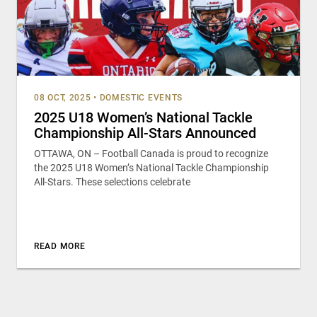
08 OCT, 2025
•
DOMESTIC EVENTS
2025 U18 Women’s National Tackle
Championship All-Stars Announced
OTTAWA, ON – Football Canada is proud to recognize
the 2025 U18 Women’s National Tackle Championship
All-Stars. These selections celebrate
READ MORE