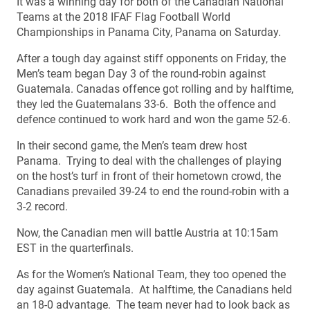
It was a winning day for both of the Canadian National
Teams at the 2018 IFAF Flag Football World
Championships in Panama City, Panama on Saturday.
After a tough day against stiff opponents on Friday, the
Men’s team began Day 3 of the round-robin against
Guatemala. Canadas offence got rolling and by halftime,
they led the Guatemalans 33-6. Both the offence and
defence continued to work hard and won the game 52-6.
In their second game, the Men’s team drew host
Panama. Trying to deal with the challenges of playing
on the host’s turf in front of their hometown crowd, the
Canadians prevailed 39-24 to end the round-robin with a
3-2 record.
Now, the Canadian men will battle Austria at 10:15am
EST in the quarterfinals.
As for the Women’s National Team, they too opened the
day against Guatemala. At halftime, the Canadians held
an 18-0 advantage. The team never had to look back as