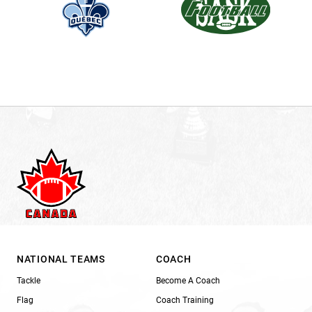
NATIONAL TEAMS
COACH
Tackle
Become A Coach
Flag
Coach Training