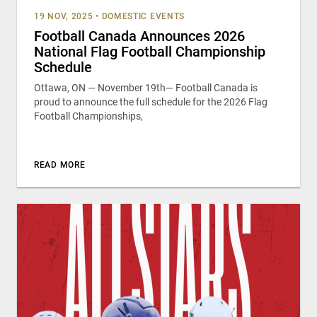
19 NOV, 2025
•
DOMESTIC EVENTS
Football Canada Announces 2026
National Flag Football Championship
Schedule
Ottawa, ON — November 19th— Football Canada is
proud to announce the full schedule for the 2026 Flag
Football Championships,
READ MORE