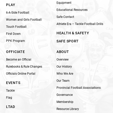
Equipment
PLAY
Educational Resources
6-A-Side Football
Safe Contact
Women and Girls Football
Athlete Era – Tackle Football Drills
Touch Football
HEALTH & SAFETY
First Down
PPK Program
SAFE SPORT
OFFICIATE
ABOUT
Become an Official
Overview
Rulebooks & Rule Changes
Our History
Officials Online Portal
Who We Are
Our Team
EVENTS
Provincial Football Associations
Tackle
Governance
Flag
Membership
LTAD
Resource Library