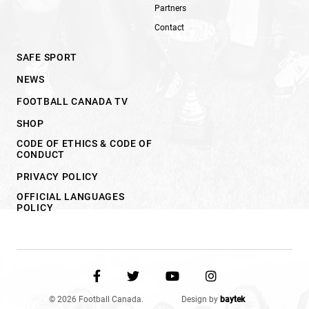
Partners
Contact
SAFE SPORT
NEWS
FOOTBALL CANADA TV
SHOP
CODE OF ETHICS & CODE OF
CONDUCT
PRIVACY POLICY
OFFICIAL LANGUAGES
POLICY
© 2026 Football Canada.
Design by
baytek