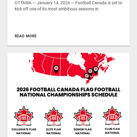
OTTAWA — January 14, 2026 — Football Canada is set to
kick off one of its most ambitious seasons in
READ MORE