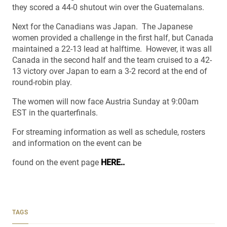
they scored a 44-0 shutout win over the Guatemalans.
Next for the Canadians was Japan. The Japanese
women provided a challenge in the first half, but Canada
maintained a 22-13 lead at halftime. However, it was all
Canada in the second half and the team cruised to a 42-
13 victory over Japan to earn a 3-2 record at the end of
round-robin play.
The women will now face Austria Sunday at 9:00am
EST in the quarterfinals.
For streaming information as well as schedule, rosters
and information on the event can be
found on the event page
HERE..
TAGS