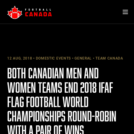
Skip
to
content
12 AUG, 2018
DOMESTIC EVENTS
GENERAL
TEAM CANADA
BOTH CANADIAN MEN AND
WOMEN TEAMS END 2018 IFAF
FLAG FOOTBALL WORLD
CHAMPIONSHIPS ROUND-ROBIN
WITH A PAIR OF WINS