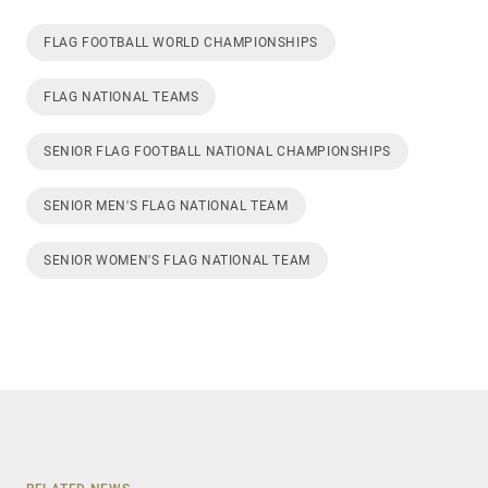
FLAG FOOTBALL WORLD CHAMPIONSHIPS
FLAG NATIONAL TEAMS
SENIOR FLAG FOOTBALL NATIONAL CHAMPIONSHIPS
SENIOR MEN'S FLAG NATIONAL TEAM
SENIOR WOMEN'S FLAG NATIONAL TEAM