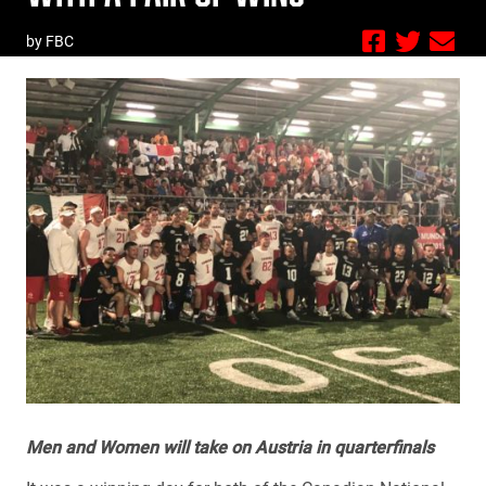
by FBC
Men and Women will take on Austria in quarterfinals