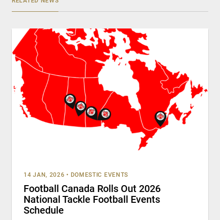
RELATED NEWS
14 JAN, 2026
•
DOMESTIC EVENTS
Football Canada Rolls Out 2026
National Tackle Football Events
Schedule